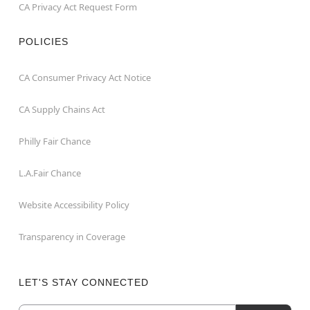
CA Privacy Act Request Form
POLICIES
CA Consumer Privacy Act Notice
CA Supply Chains Act
Philly Fair Chance
L.A.Fair Chance
Website Accessibility Policy
Transparency in Coverage
LET'S STAY CONNECTED