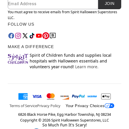
Newsletter Subscription
Email
JOIN
You must agree to receive emails from Spirit Halloween Superstores
LLC.
FOLLOW US
MAKE A DIFFERENCE
Spirit of Children funds and supplies local
hospitals with Halloween essentials and
volunteers year-round!
Learn more.
Terms of Service
Privacy Policy
Your Privacy Choices
6826 Black Horse Pike, Egg Harbor Township, NJ 08234
Copyright ©
2026
Spirit Halloween Superstores, LLC
So Much Fun It's Scary!