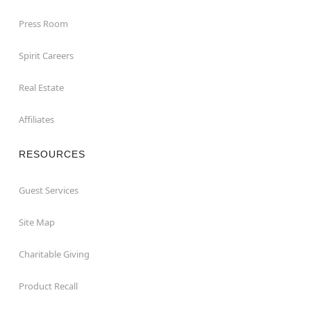
Press Room
Spirit Careers
Real Estate
Affiliates
RESOURCES
Guest Services
Site Map
Charitable Giving
Product Recall