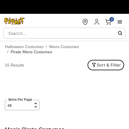
Accessibility Acknowledgement
0
Halloween Costumes
Mens Costumes
Pirate Mens Costumes
Sort & Filter
15 Results
Items Per Page