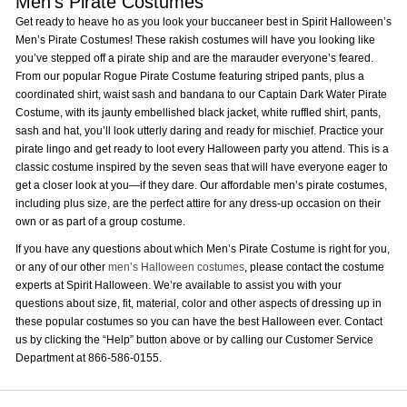
Men’s Pirate Costumes
Get ready to heave ho as you look your buccaneer best in Spirit Halloween’s
Men’s Pirate Costumes! These rakish costumes will have you looking like
you’ve stepped off a pirate ship and are the marauder everyone’s feared.
From our popular Rogue Pirate Costume featuring striped pants, plus a
coordinated shirt, waist sash and bandana to our Captain Dark Water Pirate
Costume, with its jaunty embellished black jacket, white ruffled shirt, pants,
sash and hat, you’ll look utterly daring and ready for mischief. Practice your
pirate lingo and get ready to loot every Halloween party you attend. This is a
classic costume inspired by the seven seas that will have everyone eager to
get a closer look at you—if they dare. Our affordable men’s pirate costumes,
including plus size, are the perfect attire for any dress-up occasion on their
own or as part of a group costume.
If you have any questions about which Men’s Pirate Costume is right for you,
or any of our other
men’s Halloween costumes
, please contact the costume
experts at Spirit Halloween. We’re available to assist you with your
questions about size, fit, material, color and other aspects of dressing up in
these popular costumes so you can have the best Halloween ever. Contact
us by clicking the “Help” button above or by calling our Customer Service
Department at 866-586-0155.