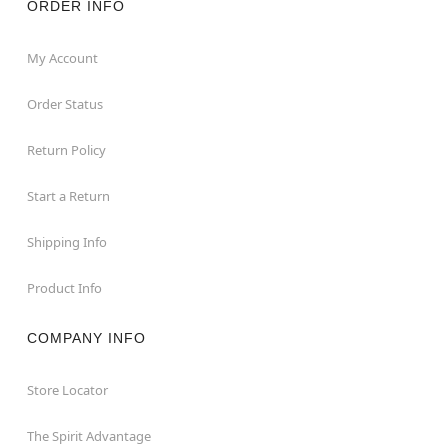
ORDER INFO
My Account
Order Status
Return Policy
Start a Return
Shipping Info
Product Info
COMPANY INFO
Store Locator
The Spirit Advantage