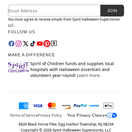
Newsletter Subscription
Email
JOIN
You must agree to receive emails from Spirit Halloween Superstores
LLC.
FOLLOW US
MAKE A DIFFERENCE
Spirit of Children funds and supplies local
hospitals with Halloween essentials and
volunteers year-round!
Learn more.
Terms of Service
Privacy Policy
Your Privacy Choices
6826 Black Horse Pike, Egg Harbor Township, NJ 08234
Copyright ©
2026
Spirit Halloween Superstores, LLC