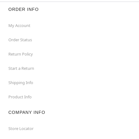
ORDER INFO
My Account
Order Status
Return Policy
Start a Return
Shipping Info
Product Info
COMPANY INFO
Store Locator