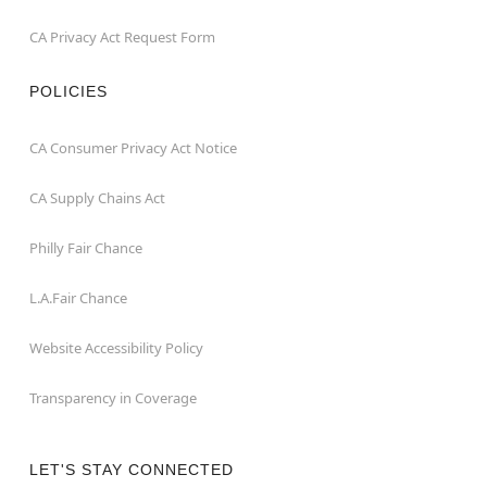
CA Privacy Act Request Form
POLICIES
CA Consumer Privacy Act Notice
CA Supply Chains Act
Philly Fair Chance
L.A.Fair Chance
Website Accessibility Policy
Transparency in Coverage
LET'S STAY CONNECTED