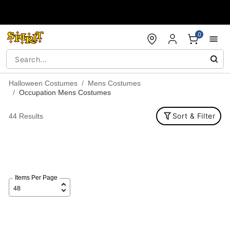
Accessibility Acknowledgement
0
Halloween Costumes
Mens Costumes
Occupation Mens Costumes
Sort & Filter
44 Results
Items Per Page