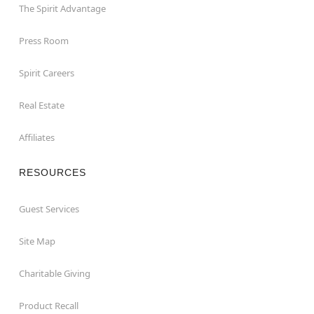
The Spirit Advantage
Press Room
Spirit Careers
Real Estate
Affiliates
RESOURCES
Guest Services
Site Map
Charitable Giving
Product Recall