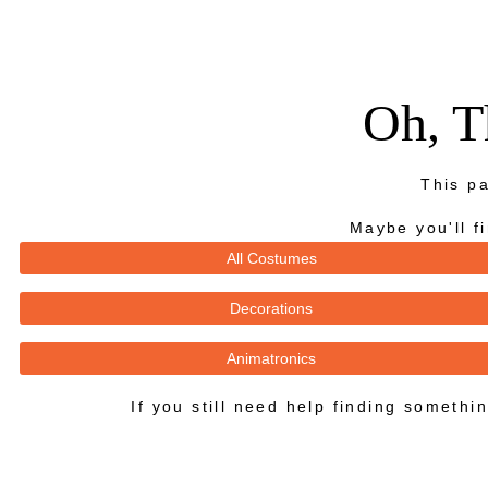
Oh, T
This pa
Maybe you'll f
All Costumes
Decorations
Animatronics
If you still need help finding someth