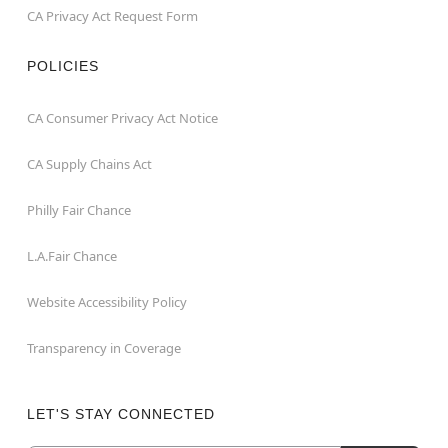
CA Privacy Act Request Form
POLICIES
CA Consumer Privacy Act Notice
CA Supply Chains Act
Philly Fair Chance
L.A.Fair Chance
Website Accessibility Policy
Transparency in Coverage
LET'S STAY CONNECTED