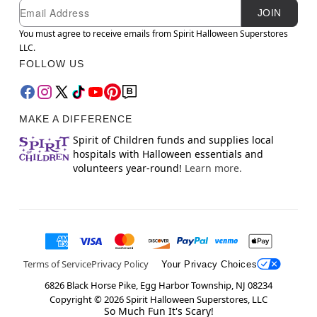
Newsletter Subscription
Email
JOIN
You must agree to receive emails from Spirit Halloween Superstores
LLC.
FOLLOW US
MAKE A DIFFERENCE
Spirit of Children funds and supplies local
hospitals with Halloween essentials and
volunteers year-round!
Learn more.
Terms of Service
Privacy Policy
Your Privacy Choices
6826 Black Horse Pike, Egg Harbor Township, NJ 08234
Copyright ©
2026
Spirit Halloween Superstores, LLC
So Much Fun It's Scary!