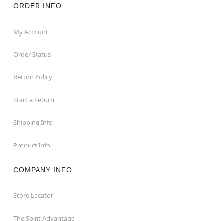
ORDER INFO
My Account
Order Status
Return Policy
Start a Return
Shipping Info
Product Info
COMPANY INFO
Store Locator
The Spirit Advantage