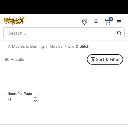
Accessibility Acknowledgement
0
TV, Movies & Gaming
Movies
Lilo & Stitch
Sort & Filter
60 Results
Items Per Page