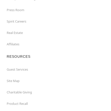
Press Room
Spirit Careers
Real Estate
Affiliates
RESOURCES
Guest Services
Site Map
Charitable Giving
Product Recall