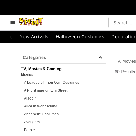
e below buttons to browse categories.
Accessibility Acknowledgement
New Arrivals
Halloween Costumes
Decoratio
Categories
TV, Movie
TV, Movies & Gaming
60 Results
Movies
A League of Their Own Costumes
A Nightmare on Elm Street
Aladdin
Alice in Wonderland
Annabelle Costumes
Avengers
Barbie