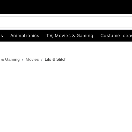
ns
Animatronics
TV, Movies & Gaming
Costume Idea
s & Gaming
Movies
Lilo & Stitch