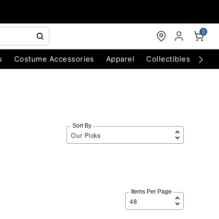
0
s
Costume Accessories
Apparel
Collectibles
Chri
Sort By
Items Per Page