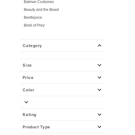
Batman Costumes
Beauty and the Beast
Beetlejuice
Birds of Prey
Cars
Chucky
Category
Cinderella
Coraline Costumes
Corpse Bride
Size
Cruella
Price
DC Villains
Deadpool
Color
Descendants
Disney
Disney Princesses
Rating
Disney Villains
Product Type
Disney Zombies