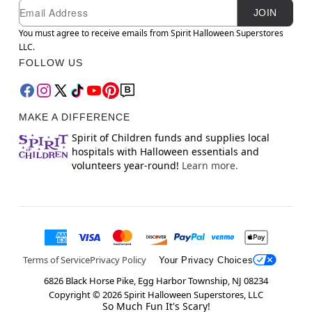
Newsletter Subscription
Email
JOIN
You must agree to receive emails from Spirit Halloween Superstores
LLC.
FOLLOW US
MAKE A DIFFERENCE
Spirit of Children funds and supplies local
hospitals with Halloween essentials and
volunteers year-round!
Learn more.
Terms of Service
Privacy Policy
Your Privacy Choices
6826 Black Horse Pike, Egg Harbor Township, NJ 08234
Copyright ©
2026
Spirit Halloween Superstores, LLC
So Much Fun It's Scary!