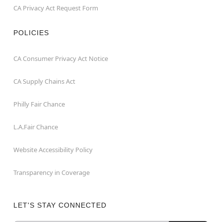
CA Privacy Act Request Form
POLICIES
CA Consumer Privacy Act Notice
CA Supply Chains Act
Philly Fair Chance
L.A.Fair Chance
Website Accessibility Policy
Transparency in Coverage
LET'S STAY CONNECTED