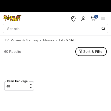
Accessibility Acknowledgement
0
TV, Movies & Gaming
Movies
Lilo & Stitch
Sort & Filter
60 Results
Items Per Page