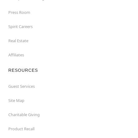
Press Room
Spirit Careers
Real Estate
Affiliates
RESOURCES
Guest Services
Site Map
Charitable Giving
Product Recall