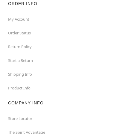
ORDER INFO
My Account
Order Status
Return Policy
Start a Return
Shipping Info
Product Info
COMPANY INFO
Store Locator
The Spirit Advantage