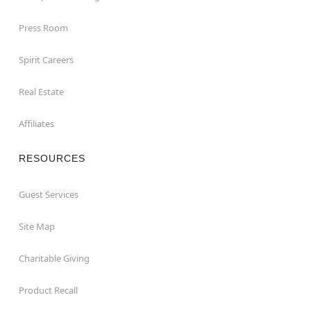
Press Room
Spirit Careers
Real Estate
Affiliates
RESOURCES
Guest Services
Site Map
Charitable Giving
Product Recall