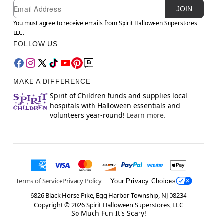
Newsletter Subscription
Email
JOIN
You must agree to receive emails from Spirit Halloween Superstores
LLC.
FOLLOW US
MAKE A DIFFERENCE
Spirit of Children funds and supplies local
hospitals with Halloween essentials and
volunteers year-round!
Learn more.
Terms of Service
Privacy Policy
Your Privacy Choices
6826 Black Horse Pike, Egg Harbor Township, NJ 08234
Copyright ©
2026
Spirit Halloween Superstores, LLC
So Much Fun It's Scary!