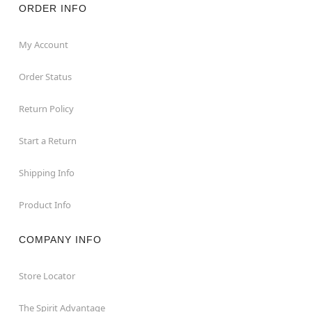
ORDER INFO
My Account
Order Status
Return Policy
Start a Return
Shipping Info
Product Info
COMPANY INFO
Store Locator
The Spirit Advantage