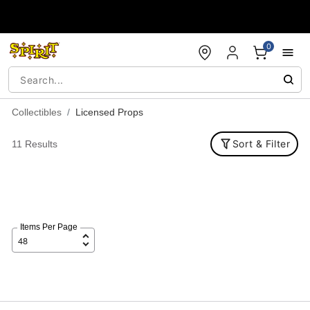
Accessibility Acknowledgement
0
Collectibles
Licensed Props
Sort & Filter
11 Results
Items Per Page