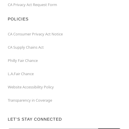
CA Privacy Act Request Form
POLICIES
CA Consumer Privacy Act Notice
CA Supply Chains Act
Philly Fair Chance
L.A.Fair Chance
Website Accessibility Policy
Transparency in Coverage
LET'S STAY CONNECTED