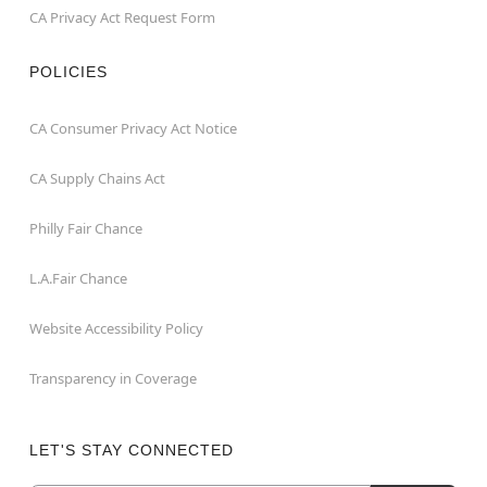
CA Privacy Act Request Form
POLICIES
CA Consumer Privacy Act Notice
CA Supply Chains Act
Philly Fair Chance
L.A.Fair Chance
Website Accessibility Policy
Transparency in Coverage
LET'S STAY CONNECTED