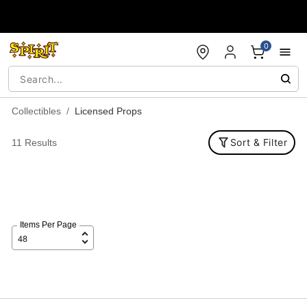
Accessibility Acknowledgement
0
Collectibles
Licensed Props
Sort & Filter
11 Results
Items Per Page