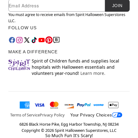
Newsletter Subscription
Email
JOIN
You must agree to receive emails from Spirit Halloween Superstores
LLC.
FOLLOW US
MAKE A DIFFERENCE
Spirit of Children funds and supplies local
hospitals with Halloween essentials and
volunteers year-round!
Learn more.
Terms of Service
Privacy Policy
Your Privacy Choices
6826 Black Horse Pike, Egg Harbor Township, NJ 08234
Copyright ©
2026
Spirit Halloween Superstores, LLC
So Much Fun It's Scary!