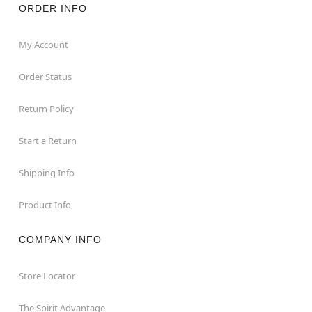
ORDER INFO
My Account
Order Status
Return Policy
Start a Return
Shipping Info
Product Info
COMPANY INFO
Store Locator
The Spirit Advantage