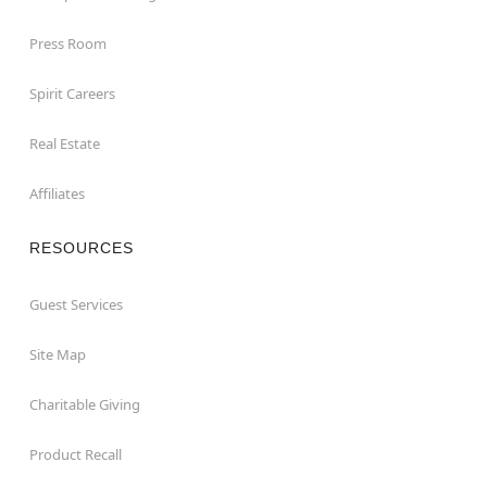
Press Room
Spirit Careers
Real Estate
Affiliates
RESOURCES
Guest Services
Site Map
Charitable Giving
Product Recall