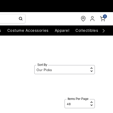
0
s
Costume Accessories
Apparel
Collectibles
Chri
Sort By
Items Per Page