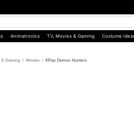
ns
Animatronics
TV, Movies & Gaming
Costume Idea
s & Gaming
Movies
KPop Demon Hunters