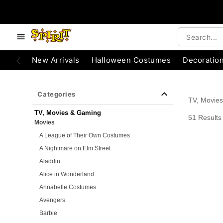
e below buttons to browse categories.
Accessibility Acknowledgement
New Arrivals
Halloween Costumes
Decoratio
Categories
TV, Movie
TV, Movies & Gaming
51 Results
Movies
A League of Their Own Costumes
A Nightmare on Elm Street
Aladdin
Alice in Wonderland
Annabelle Costumes
Avengers
Barbie