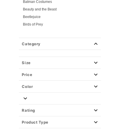
Batman Costumes
Beauty and the Beast
Beetlejuice
Birds of Prey
Cars
Chucky
Category
Cinderella
Coraline Costumes
Corpse Bride
Size
Cruella
Price
DC Villains
Deadpool
Color
Descendants
Disney
Disney Princesses
Rating
Disney Villains
Product Type
Disney Zombies