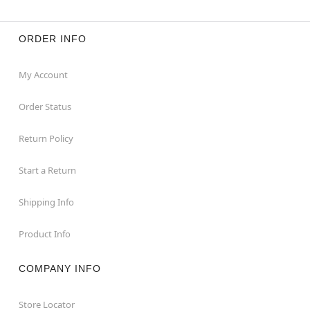
ORDER INFO
My Account
Order Status
Return Policy
Start a Return
Shipping Info
Product Info
COMPANY INFO
Store Locator