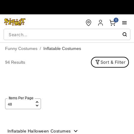
Accessibility Acknowledgement
0
Funny Costumes
Inflatable Costumes
Sort & Filter
94 Results
Items Per Page
Inflatable Halloween Costumes