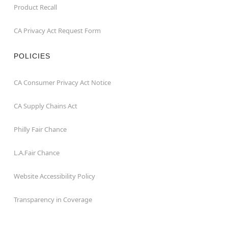
Product Recall
CA Privacy Act Request Form
POLICIES
CA Consumer Privacy Act Notice
CA Supply Chains Act
Philly Fair Chance
L.A.Fair Chance
Website Accessibility Policy
Transparency in Coverage