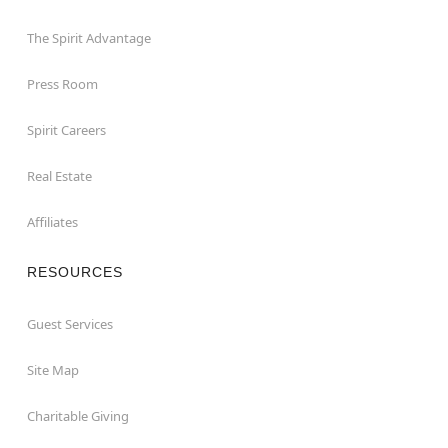
The Spirit Advantage
Press Room
Spirit Careers
Real Estate
Affiliates
RESOURCES
Guest Services
Site Map
Charitable Giving