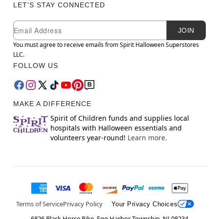
LET'S STAY CONNECTED
Newsletter Subscription
Email
JOIN
You must agree to receive emails from Spirit Halloween Superstores
LLC.
FOLLOW US
MAKE A DIFFERENCE
Spirit of Children funds and supplies local
hospitals with Halloween essentials and
volunteers year-round!
Learn more.
Terms of Service
Privacy Policy
Your Privacy Choices
6826 Black Horse Pike, Egg Harbor Township, NJ 08234