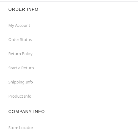
ORDER INFO
My Account
Order Status
Return Policy
Start a Return
Shipping Info
Product Info
COMPANY INFO
Store Locator