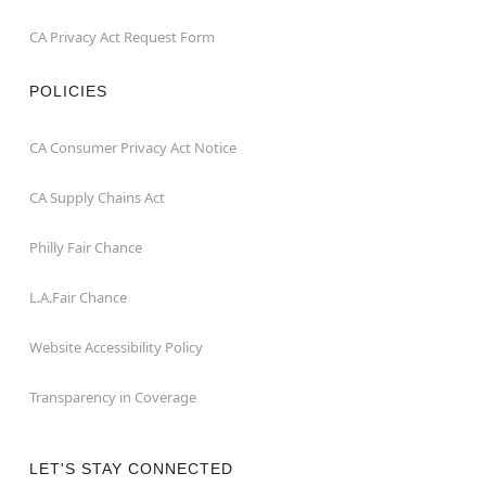
CA Privacy Act Request Form
POLICIES
CA Consumer Privacy Act Notice
CA Supply Chains Act
Philly Fair Chance
L.A.Fair Chance
Website Accessibility Policy
Transparency in Coverage
LET'S STAY CONNECTED