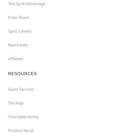
The Spirit Advantage
Press Room
Spirit Careers
Real Estate
Affiliates
RESOURCES
Guest Services
Site Map
Charitable Giving
Product Recall