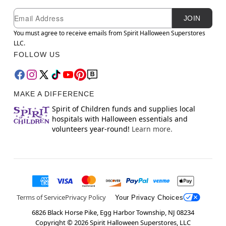
Newsletter Subscription
Email
JOIN
You must agree to receive emails from Spirit Halloween Superstores
LLC.
FOLLOW US
MAKE A DIFFERENCE
Spirit of Children funds and supplies local
hospitals with Halloween essentials and
volunteers year-round!
Learn more.
Terms of Service
Privacy Policy
Your Privacy Choices
6826 Black Horse Pike, Egg Harbor Township, NJ 08234
Copyright ©
2026
Spirit Halloween Superstores, LLC