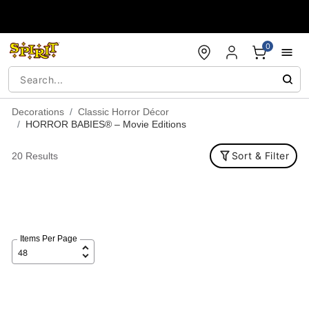
Accessibility Acknowledgement
0
Decorations
Classic Horror Décor
HORROR BABIES® – Movie Editions
Sort & Filter
20 Results
Items Per Page