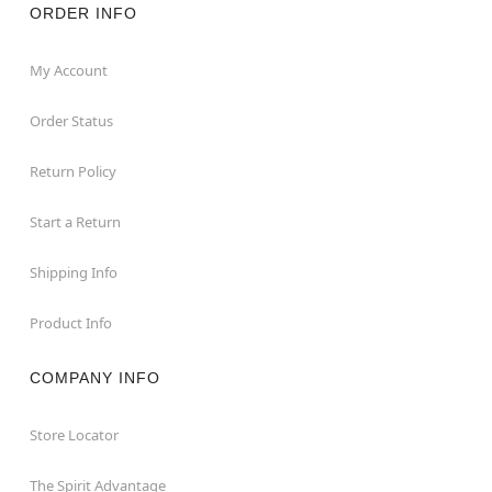
ORDER INFO
My Account
Order Status
Return Policy
Start a Return
Shipping Info
Product Info
COMPANY INFO
Store Locator
The Spirit Advantage