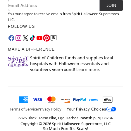
Newsletter Subscription
Email
JOIN
You must agree to receive emails from Spirit Halloween Superstores
LLC.
FOLLOW US
MAKE A DIFFERENCE
Spirit of Children funds and supplies local
hospitals with Halloween essentials and
volunteers year-round!
Learn more.
Terms of Service
Privacy Policy
Your Privacy Choices
6826 Black Horse Pike, Egg Harbor Township, NJ 08234
Copyright ©
2026
Spirit Halloween Superstores, LLC
So Much Fun It's Scary!