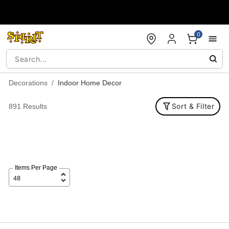
Accessibility Acknowledgement
0
Decorations
Indoor Home Decor
Sort & Filter
891 Results
Items Per Page