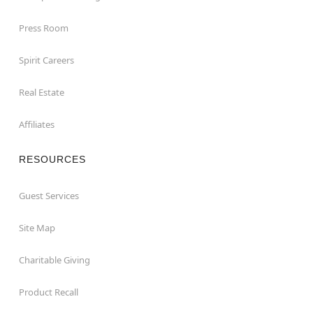
Press Room
Spirit Careers
Real Estate
Affiliates
RESOURCES
Guest Services
Site Map
Charitable Giving
Product Recall