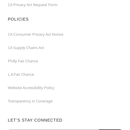
CA Privacy Act Request Form
POLICIES
CA Consumer Privacy Act Notice
CA Supply Chains Act
Philly Fair Chance
L.A.Fair Chance
Website Accessibility Policy
Transparency in Coverage
LET'S STAY CONNECTED