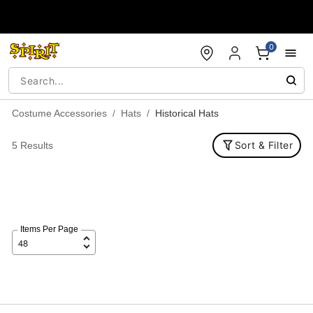
Accessibility Acknowledgement
0
Costume Accessories
Hats
Historical Hats
Sort & Filter
5 Results
Items Per Page