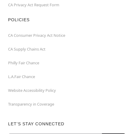
CA Privacy Act Request Form
POLICIES
CA Consumer Privacy Act Notice
CA Supply Chains Act
Philly Fair Chance
L.A.Fair Chance
Website Accessibility Policy
Transparency in Coverage
LET'S STAY CONNECTED