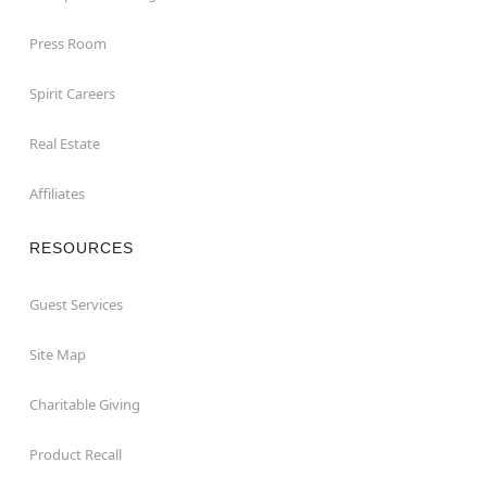
Press Room
Spirit Careers
Real Estate
Affiliates
RESOURCES
Guest Services
Site Map
Charitable Giving
Product Recall