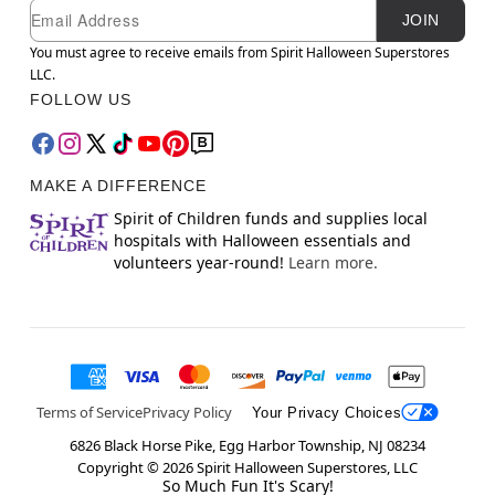
Newsletter Subscription
Email
JOIN
You must agree to receive emails from Spirit Halloween Superstores
LLC.
FOLLOW US
MAKE A DIFFERENCE
Spirit of Children funds and supplies local
hospitals with Halloween essentials and
volunteers year-round!
Learn more.
Terms of Service
Privacy Policy
Your Privacy Choices
6826 Black Horse Pike, Egg Harbor Township, NJ 08234
Copyright ©
2026
Spirit Halloween Superstores, LLC
So Much Fun It's Scary!