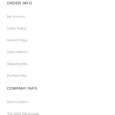
ORDER INFO
My Account
Order Status
Return Policy
Start a Return
Shipping Info
Product Info
COMPANY INFO
Store Locator
The Spirit Advantage