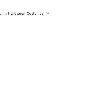
uinn Halloween Costumes