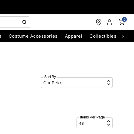
0
s
Costume Accessories
Apparel
Collectibles
Chri
Sort By
Items Per Page