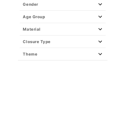
Gender
Age Group
Material
Closure Type
Theme