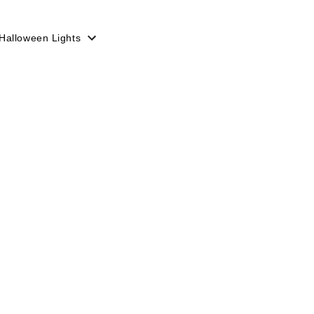
Halloween Lights