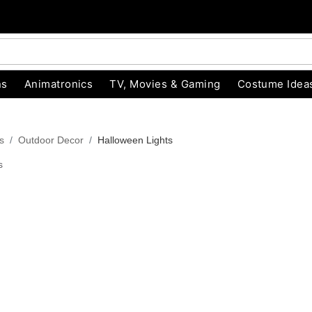
ns
Animatronics
TV, Movies & Gaming
Costume Idea
s
Outdoor Decor
Halloween Lights
s