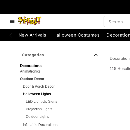
e below buttons to browse categories.
Accessibility Acknowledgement
New Arrivals
Halloween Costumes
Decoratio
Categories
Decoration
Decorations
118 Result
Animatronics
Outdoor Decor
Door & Porch Decor
Halloween Lights
LED Light-Up Signs
Projection Lights
Outdoor Lights
Inflatable Decorations