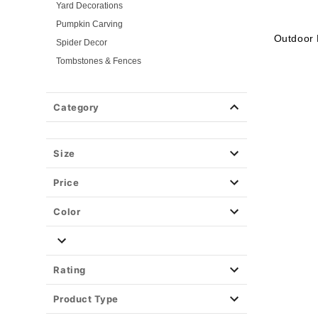
Yard Decorations
Pumpkin Carving
Outdoor 
Spider Decor
Tombstones & Fences
Indoor Home Decor
Tv & Movie Decor
Category
Shop By Theme
Fog Machines
Size
Props
Light-Up Décor
Price
Easy Decor
Halloween Lights
Color
Party Supplies
Christmas Decor
View All Décor
Rating
Product Type