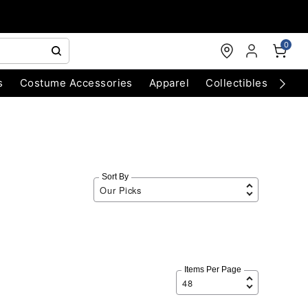
0
s
Costume Accessories
Apparel
Collectibles
Chri
Sort By
Items Per Page