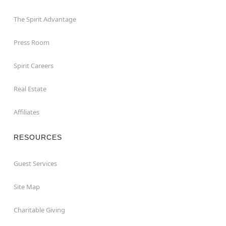
The Spirit Advantage
Press Room
Spirit Careers
Real Estate
Affiliates
RESOURCES
Guest Services
Site Map
Charitable Giving