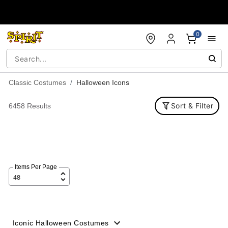
Accessibility Acknowledgement
0
Classic Costumes
Halloween Icons
Sort & Filter
6458 Results
Items Per Page
Iconic Halloween Costumes