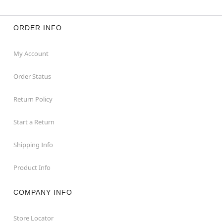
ORDER INFO
My Account
Order Status
Return Policy
Start a Return
Shipping Info
Product Info
COMPANY INFO
Store Locator