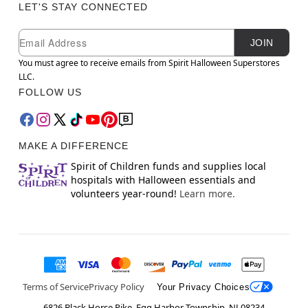
LET'S STAY CONNECTED
Newsletter Subscription
Email
JOIN
You must agree to receive emails from Spirit Halloween Superstores
LLC.
FOLLOW US
MAKE A DIFFERENCE
Spirit of Children funds and supplies local
hospitals with Halloween essentials and
volunteers year-round!
Learn more.
Terms of Service
Privacy Policy
Your Privacy Choices
6826 Black Horse Pike, Egg Harbor Township, NJ 08234