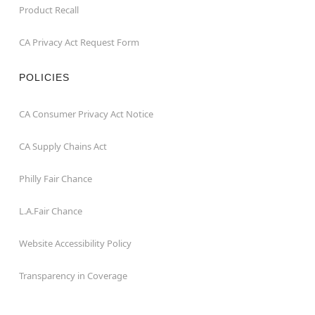
Product Recall
CA Privacy Act Request Form
POLICIES
CA Consumer Privacy Act Notice
CA Supply Chains Act
Philly Fair Chance
L.A.Fair Chance
Website Accessibility Policy
Transparency in Coverage