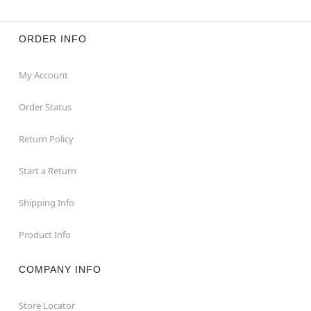
ORDER INFO
My Account
Order Status
Return Policy
Start a Return
Shipping Info
Product Info
COMPANY INFO
Store Locator