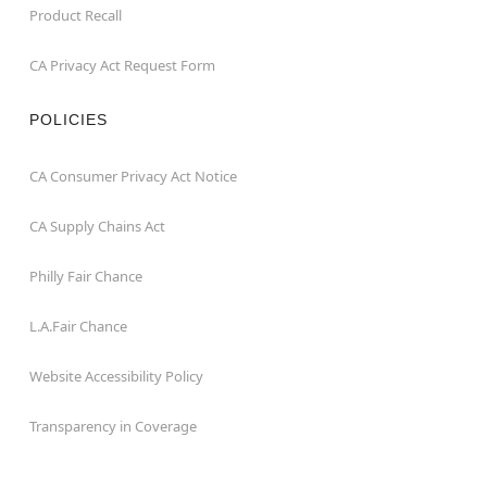
Product Recall
CA Privacy Act Request Form
POLICIES
CA Consumer Privacy Act Notice
CA Supply Chains Act
Philly Fair Chance
L.A.Fair Chance
Website Accessibility Policy
Transparency in Coverage