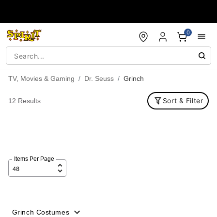
Accessibility Acknowledgement
0
TV, Movies & Gaming
Dr. Seuss
Grinch
Sort & Filter
12 Results
Items Per Page
Grinch Costumes