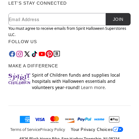
LET'S STAY CONNECTED
Newsletter Subscription
Email
JOIN
You must agree to receive emails from Spirit Halloween Superstores
LLC.
FOLLOW US
MAKE A DIFFERENCE
Spirit of Children funds and supplies local
hospitals with Halloween essentials and
volunteers year-round!
Learn more.
Terms of Service
Privacy Policy
Your Privacy Choices
6826 Black Horse Pike, Egg Harbor Township, NJ 08234