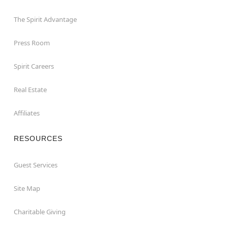
The Spirit Advantage
Press Room
Spirit Careers
Real Estate
Affiliates
RESOURCES
Guest Services
Site Map
Charitable Giving