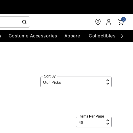
0
s
Costume Accessories
Apparel
Collectibles
Chri
Sort By
Items Per Page