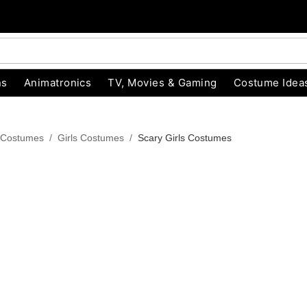
ns
Animatronics
TV, Movies & Gaming
Costume Idea
 Costumes
Girls Costumes
Scary Girls Costumes