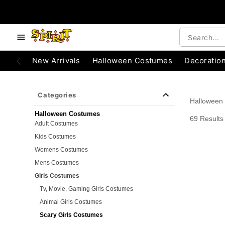
e below buttons to browse categories.
Accessibility Acknowledgement
New Arrivals
Halloween Costumes
Decoratio
Categories
Halloween
Halloween Costumes
69 Results
Adult Costumes
Kids Costumes
Womens Costumes
Mens Costumes
Girls Costumes
Tv, Movie, Gaming Girls Costumes
Animal Girls Costumes
Scary Girls Costumes