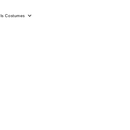
rls Costumes