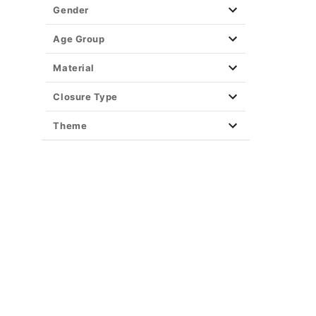
Gender
Age Group
Material
Closure Type
Theme