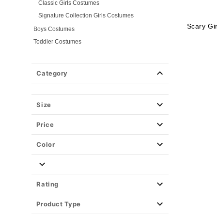
Classic Girls Costumes
Signature Collection Girls Costumes
Scary Gi
Boys Costumes
Toddler Costumes
Baby Costumes
Plus Size Costumes
Category
Group Costumes
Couples Costumes
Size
Pet Costumes
Costume Ideas
Price
Tees
Color
Rating
Product Type