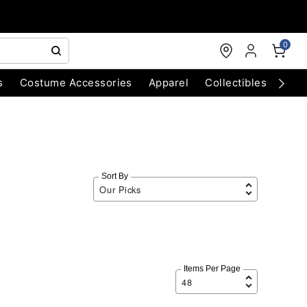
0
s
Costume Accessories
Apparel
Collectibles
Chri
Sort By
Items Per Page