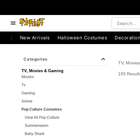
e below buttons to browse categories.
Accessibility Acknowledgement
New Arrivals
Halloween Costumes
Decoratio
Categories
TV, Movie
TV, Movies & Gaming
193 Result
Movies
Tv
Gaming
Anime
Pop Culture Costumes
View All Pop Culture
Summerween
Baby Shark