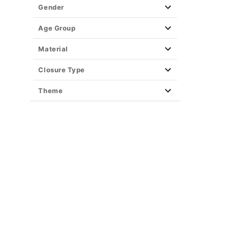
Gender
Age Group
Material
Closure Type
Theme