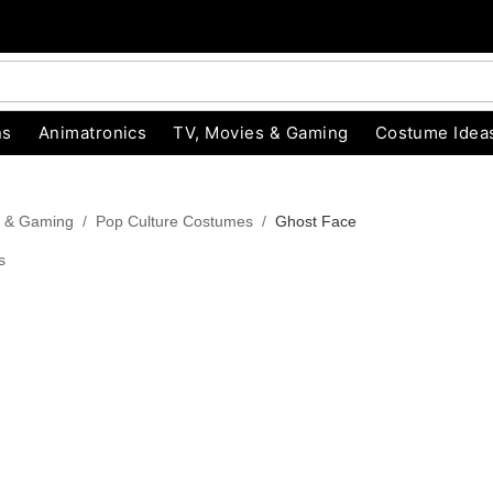
ns
Animatronics
TV, Movies & Gaming
Costume Idea
s & Gaming
Pop Culture Costumes
Ghost Face
s