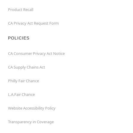
Product Recall
CA Privacy Act Request Form
POLICIES
CA Consumer Privacy Act Notice
CA Supply Chains Act
Philly Fair Chance
L.A.Fair Chance
Website Accessibility Policy
Transparency in Coverage