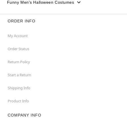
Funny Men's Halloween Costumes
ORDER INFO
My Account
Order Status
Return Policy
Start a Return
Shipping Info
Product Info
COMPANY INFO