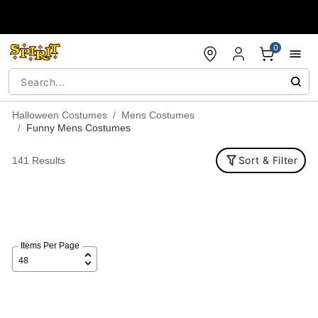
Accessibility Acknowledgement
0
Halloween Costumes
Mens Costumes
Funny Mens Costumes
Sort & Filter
141 Results
Items Per Page