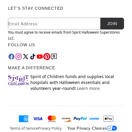
LET'S STAY CONNECTED
Newsletter Subscription
Email
JOIN
You must agree to receive emails from Spirit Halloween Superstores
LLC.
FOLLOW US
MAKE A DIFFERENCE
Spirit of Children funds and supplies local
hospitals with Halloween essentials and
volunteers year-round!
Learn more.
Terms of Service
Privacy Policy
Your Privacy Choices