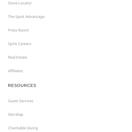
Store Locator
The Spirit Advantage
Press Room
Spirit Careers
Real Estate
Affiliates
RESOURCES
Guest Services
Site Map
Charitable Giving