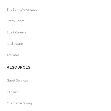
The Spirit Advantage
Press Room
Spirit Careers
Real Estate
Affiliates
RESOURCES
Guest Services
Site Map
Charitable Giving