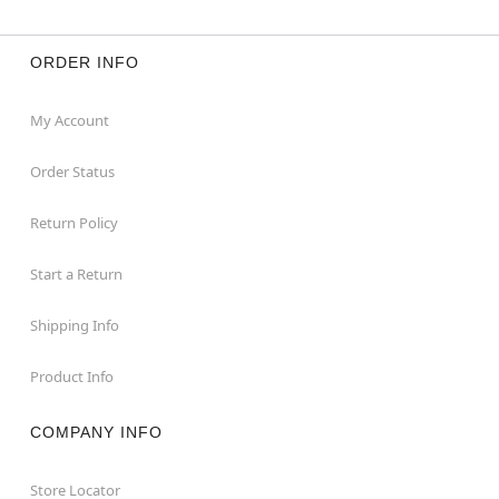
ORDER INFO
My Account
Order Status
Return Policy
Start a Return
Shipping Info
Product Info
COMPANY INFO
Store Locator