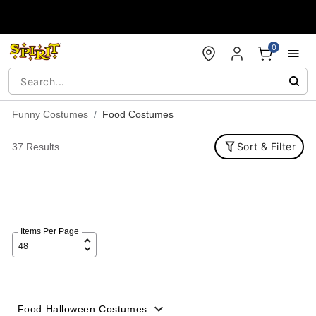
Accessibility Acknowledgement
0
Funny Costumes
Food Costumes
Sort & Filter
37 Results
Items Per Page
Food Halloween Costumes