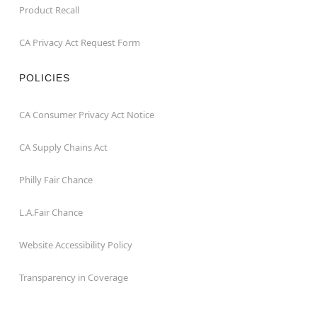
Product Recall
CA Privacy Act Request Form
POLICIES
CA Consumer Privacy Act Notice
CA Supply Chains Act
Philly Fair Chance
L.A.Fair Chance
Website Accessibility Policy
Transparency in Coverage