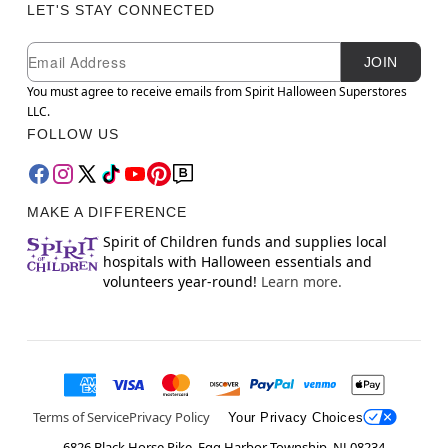
LET'S STAY CONNECTED
Newsletter Subscription
Email
JOIN
You must agree to receive emails from Spirit Halloween Superstores
LLC.
FOLLOW US
MAKE A DIFFERENCE
Spirit of Children funds and supplies local
hospitals with Halloween essentials and
volunteers year-round!
Learn more.
Terms of Service
Privacy Policy
Your Privacy Choices
6826 Black Horse Pike, Egg Harbor Township, NJ 08234