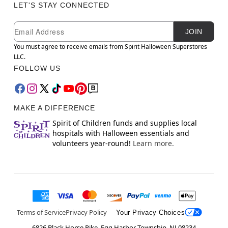
LET'S STAY CONNECTED
Newsletter Subscription
Email
JOIN
You must agree to receive emails from Spirit Halloween Superstores
LLC.
FOLLOW US
MAKE A DIFFERENCE
Spirit of Children funds and supplies local
hospitals with Halloween essentials and
volunteers year-round!
Learn more.
Terms of Service
Privacy Policy
Your Privacy Choices
6826 Black Horse Pike, Egg Harbor Township, NJ 08234