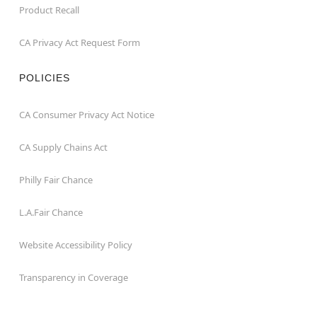
Product Recall
CA Privacy Act Request Form
POLICIES
CA Consumer Privacy Act Notice
CA Supply Chains Act
Philly Fair Chance
L.A.Fair Chance
Website Accessibility Policy
Transparency in Coverage