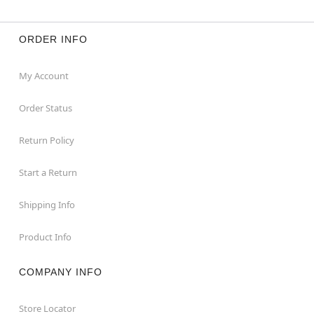
ORDER INFO
My Account
Order Status
Return Policy
Start a Return
Shipping Info
Product Info
COMPANY INFO
Store Locator