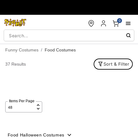
Accessibility Acknowledgement
0
Funny Costumes
Food Costumes
Sort & Filter
37 Results
Items Per Page
Food Halloween Costumes