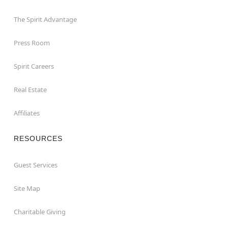
The Spirit Advantage
Press Room
Spirit Careers
Real Estate
Affiliates
RESOURCES
Guest Services
Site Map
Charitable Giving