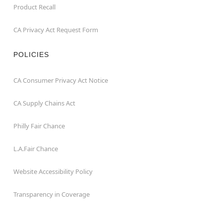
Product Recall
CA Privacy Act Request Form
POLICIES
CA Consumer Privacy Act Notice
CA Supply Chains Act
Philly Fair Chance
L.A.Fair Chance
Website Accessibility Policy
Transparency in Coverage