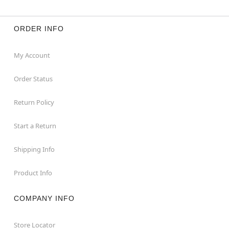
ORDER INFO
My Account
Order Status
Return Policy
Start a Return
Shipping Info
Product Info
COMPANY INFO
Store Locator