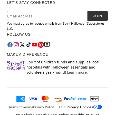
LET'S STAY CONNECTED
Newsletter Subscription
Email
JOIN
You must agree to receive emails from Spirit Halloween Superstores
LLC.
FOLLOW US
MAKE A DIFFERENCE
Spirit of Children funds and supplies local
hospitals with Halloween essentials and
volunteers year-round!
Learn more.
Terms of Service
Privacy Policy
Your Privacy Choices
6826 Black Horse Pike, Egg Harbor Township, NJ 08234