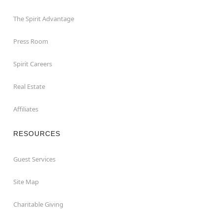
The Spirit Advantage
Press Room
Spirit Careers
Real Estate
Affiliates
RESOURCES
Guest Services
Site Map
Charitable Giving