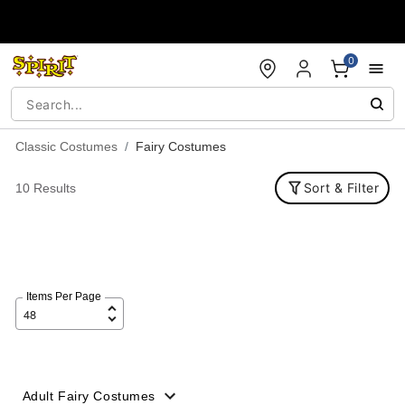
Accessibility Acknowledgement
0
Classic Costumes
Fairy Costumes
Sort & Filter
10 Results
Items Per Page
Adult Fairy Costumes