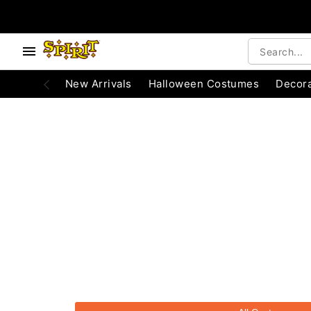
e below buttons to browse categories.
Accessibility Acknowledgement
New Arrivals
Halloween Costumes
Decora