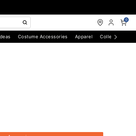
0
Ideas
Costume Accessories
Apparel
Collectibles