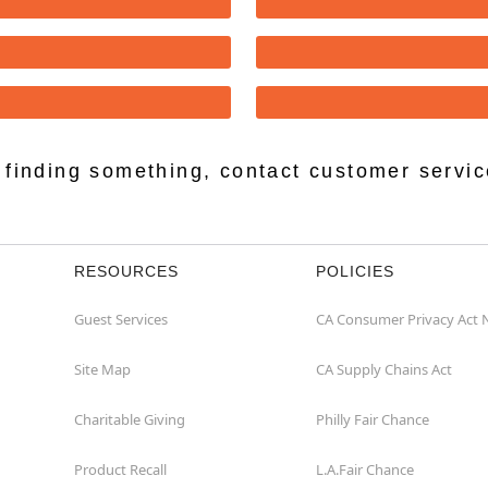
lp finding something, contact customer servi
RESOURCES
POLICIES
Guest Services
CA Consumer Privacy Act 
Site Map
CA Supply Chains Act
Charitable Giving
Philly Fair Chance
Product Recall
L.A.Fair Chance