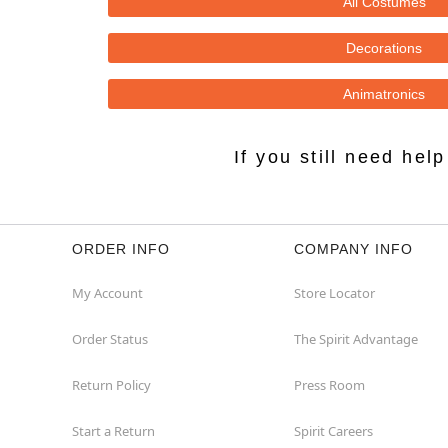
All Costumes
Decorations
Animatronics
If you still need he
ORDER INFO
COMPANY INFO
My Account
Store Locator
Order Status
The Spirit Advantage
Return Policy
Press Room
Start a Return
Spirit Careers