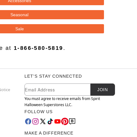
Accessories
Seasonal
Sale
ce at
1-866-580-5819
.
LET'S STAY CONNECTED
Newsletter Subscription
Email
Notice
JOIN
You must agree to receive emails from Spirit
Halloween Superstores LLC.
FOLLOW US
MAKE A DIFFERENCE