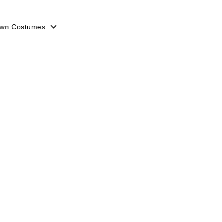
lown Costumes