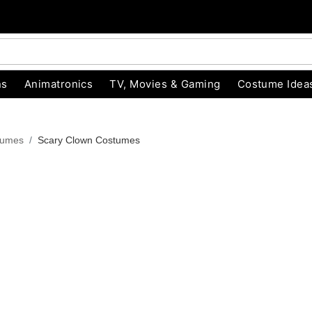
ns
Animatronics
TV, Movies & Gaming
Costume Idea
tumes
Scary Clown Costumes