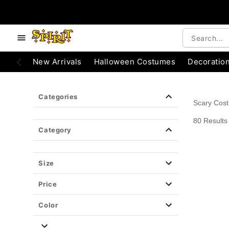
e below buttons to browse categories.
Accessibility Acknowledgement
New Arrivals
Halloween Costumes
Decoratio
Categories
Scary Cos
80 Results
Category
Size
Price
Color