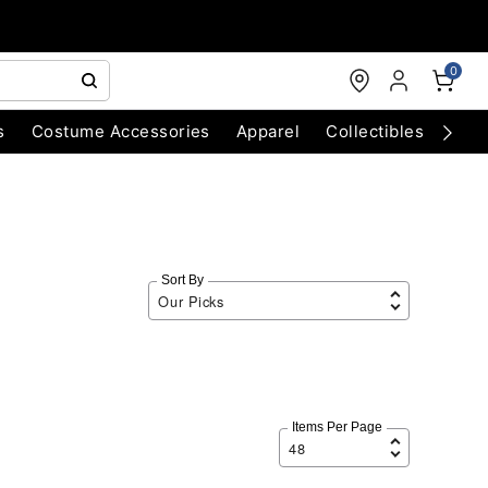
0
s
Costume Accessories
Apparel
Collectibles
Chri
Sort By
Items Per Page