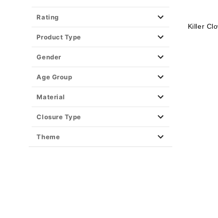
Rating
Killer C
Product Type
Gender
Age Group
Material
Closure Type
Theme