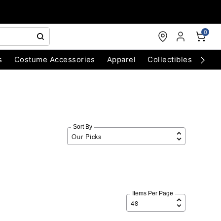
0
s
Costume Accessories
Apparel
Collectibles
Chri
Sort By
Items Per Page