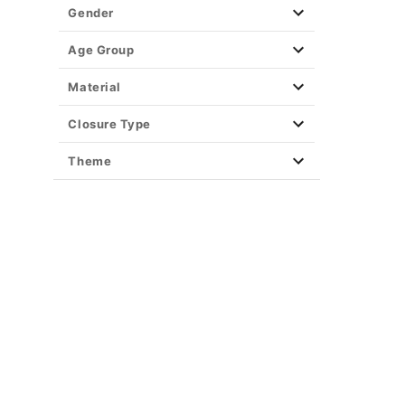
Gender
Age Group
Material
Closure Type
Theme