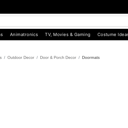
ns
Animatronics
TV, Movies & Gaming
Costume Idea
s
Outdoor Decor
Door & Porch Decor
Doormats