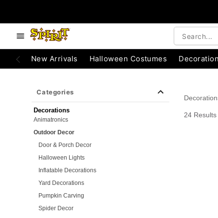
e below buttons to browse categories.
Accessibility Acknowledgement
New Arrivals
Halloween Costumes
Decoratio
Categories
Decoration
Decorations
24 Results
Animatronics
Outdoor Decor
Door & Porch Decor
Halloween Lights
Inflatable Decorations
Yard Decorations
Pumpkin Carving
Spider Decor