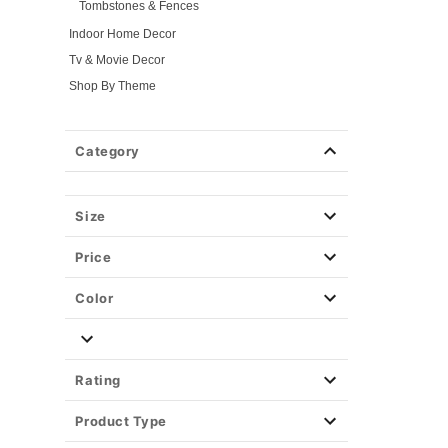
Tombstones & Fences
Indoor Home Decor
Tv & Movie Decor
Shop By Theme
Fog Machines
Props
Category
Light-Up Décor
Easy Decor
Size
Halloween Lights
Party Supplies
Price
Christmas Decor
View All Décor
Color
Rating
Product Type