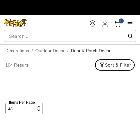
Accessibility Acknowledgement
0
Decorations
Outdoor Decor
Door & Porch Decor
Sort & Filter
104 Results
Items Per Page