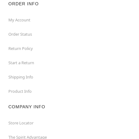
ORDER INFO
My Account
Order Status
Return Policy
Start a Return
Shipping Info
Product Info
COMPANY INFO
Store Locator
The Spirit Advantage