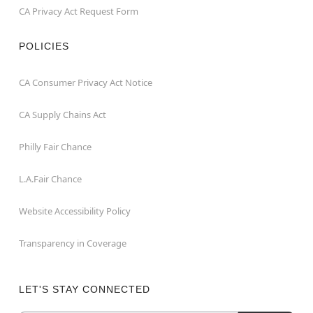
CA Privacy Act Request Form
POLICIES
CA Consumer Privacy Act Notice
CA Supply Chains Act
Philly Fair Chance
L.A.Fair Chance
Website Accessibility Policy
Transparency in Coverage
LET'S STAY CONNECTED