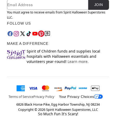
Newsletter Subscription
Email
JOIN
You must agree to receive emails from Spirit Halloween Superstores
LLC.
FOLLOW US
MAKE A DIFFERENCE
Spirit of Children funds and supplies local
hospitals with Halloween essentials and
volunteers year-round!
Learn more.
Terms of Service
Privacy Policy
Your Privacy Choices
6826 Black Horse Pike, Egg Harbor Township, NJ 08234
Copyright ©
2026
Spirit Halloween Superstores, LLC
So Much Fun It's Scary!