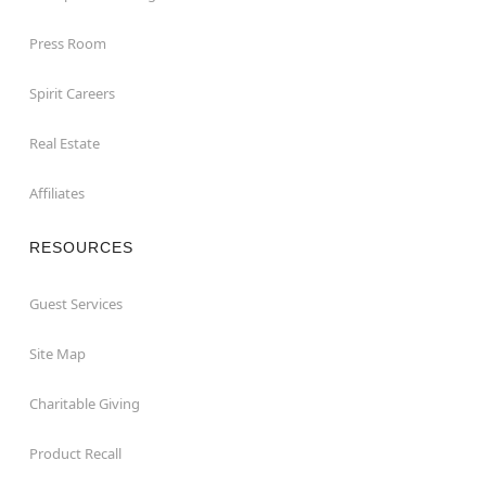
Press Room
Spirit Careers
Real Estate
Affiliates
RESOURCES
Guest Services
Site Map
Charitable Giving
Product Recall