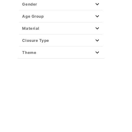
Dodgeball
Gender
Dr. Seuss
Dumb and Dumber
Age Group
Encanto
Material
The Exorcist
Fantastic Four
Closure Type
Finding Nemo
Theme
Friday the 13th Costumes
Frozen
Garfield
Ghostbusters
Gremlins
Harry Potter
Hocus Pocus
How To Train Your Dragon
Incredibles
Inside Out
Jason Universe