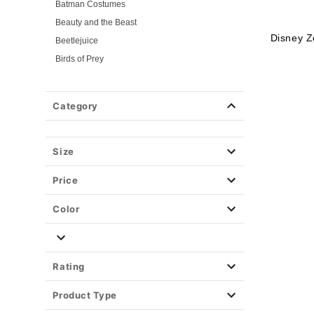
Batman Costumes
Beauty and the Beast
Disney 
Beetlejuice
Birds of Prey
Cars
Chucky
Category
Cinderella
Coraline Costumes
Corpse Bride
Size
Cruella
Price
DC Villains
Deadpool
Color
Descendants
Disney
Disney Princesses
Rating
Disney Villains
Product Type
Disney Zombies