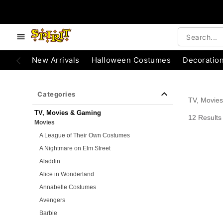
e below buttons to browse categories.
Accessibility Acknowledgement
New Arrivals
Halloween Costumes
Decoratio
Categories
TV, Movie
TV, Movies & Gaming
12 Results
Movies
A League of Their Own Costumes
A Nightmare on Elm Street
Aladdin
Alice in Wonderland
Annabelle Costumes
Avengers
Barbie