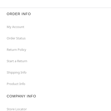
ORDER INFO
My Account
Order Status
Return Policy
Start a Return
Shipping Info
Product Info
COMPANY INFO
Store Locator