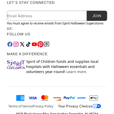
LET'S STAY CONNECTED
Newsletter Subscription
Email
JOIN
You must agree to receive emails from Spirit Halloween Superstores
LLC.
FOLLOW US
MAKE A DIFFERENCE
Spirit of Children funds and supplies local
hospitals with Halloween essentials and
volunteers year-round!
Learn more.
Terms of Service
Privacy Policy
Your Privacy Choices
6826 Black Horse Pike, Egg Harbor Township, NJ 08234