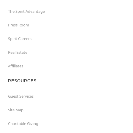
The Spirit Advantage
Press Room
Spirit Careers
Real Estate
Affiliates
RESOURCES
Guest Services
Site Map
Charitable Giving