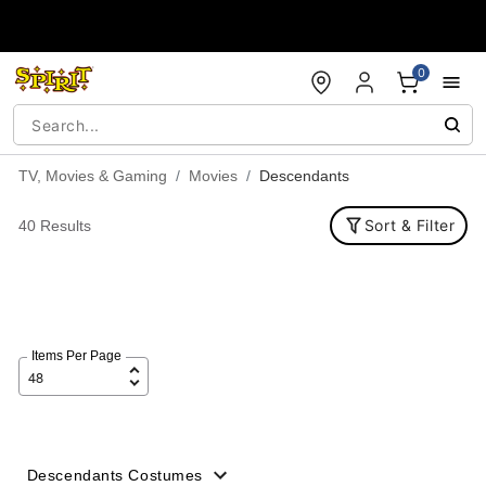
Accessibility Acknowledgement
0
TV, Movies & Gaming
Movies
Descendants
Sort & Filter
40 Results
Items Per Page
Descendants Costumes