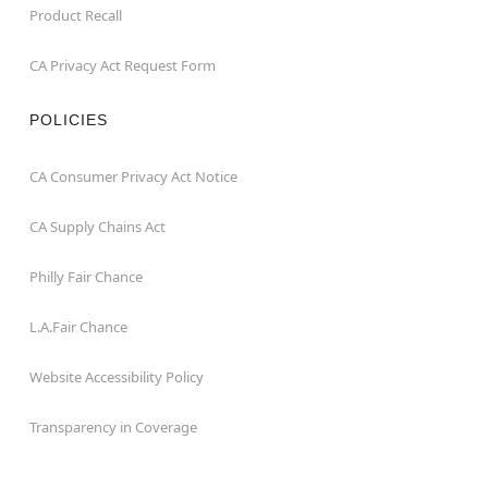
Product Recall
CA Privacy Act Request Form
POLICIES
CA Consumer Privacy Act Notice
CA Supply Chains Act
Philly Fair Chance
L.A.Fair Chance
Website Accessibility Policy
Transparency in Coverage