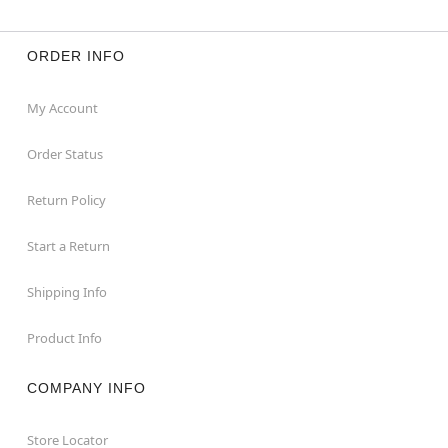
ORDER INFO
My Account
Order Status
Return Policy
Start a Return
Shipping Info
Product Info
COMPANY INFO
Store Locator