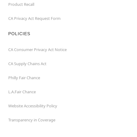
Product Recall
CA Privacy Act Request Form
POLICIES
CA Consumer Privacy Act Notice
CA Supply Chains Act
Philly Fair Chance
L.A.Fair Chance
Website Accessibility Policy
Transparency in Coverage