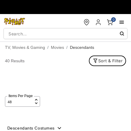
Accessibility Acknowledgement
0
TV, Movies & Gaming
Movies
Descendants
Sort & Filter
40 Results
Items Per Page
Descendants Costumes