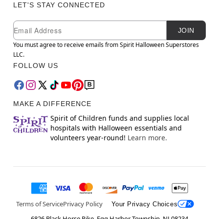
LET'S STAY CONNECTED
Newsletter Subscription
Email
JOIN
You must agree to receive emails from Spirit Halloween Superstores
LLC.
FOLLOW US
MAKE A DIFFERENCE
Spirit of Children funds and supplies local
hospitals with Halloween essentials and
volunteers year-round!
Learn more.
Terms of Service
Privacy Policy
Your Privacy Choices
6826 Black Horse Pike, Egg Harbor Township, NJ 08234