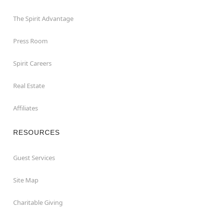
The Spirit Advantage
Press Room
Spirit Careers
Real Estate
Affiliates
RESOURCES
Guest Services
Site Map
Charitable Giving