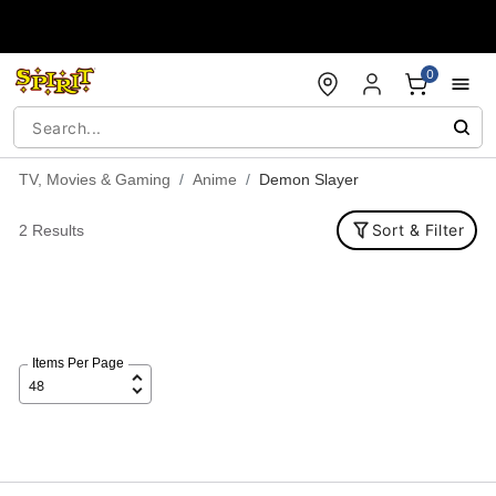
Accessibility Acknowledgement
0
TV, Movies & Gaming
Anime
Demon Slayer
Sort & Filter
2 Results
Items Per Page