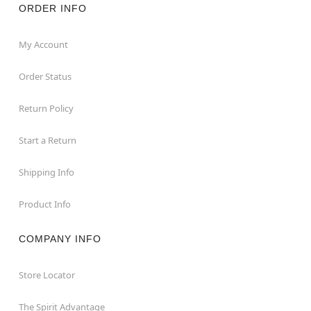
ORDER INFO
My Account
Order Status
Return Policy
Start a Return
Shipping Info
Product Info
COMPANY INFO
Store Locator
The Spirit Advantage