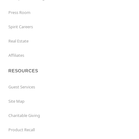
Press Room
Spirit Careers
Real Estate
Affiliates
RESOURCES
Guest Services
Site Map
Charitable Giving
Product Recall