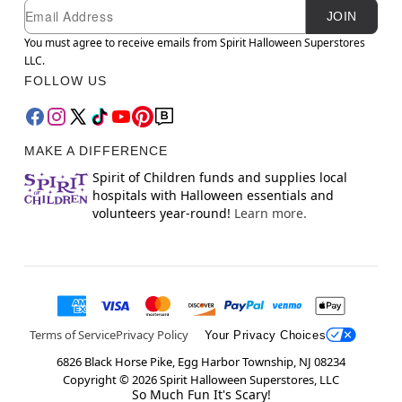
Newsletter Subscription
Email
JOIN
You must agree to receive emails from Spirit Halloween Superstores
LLC.
FOLLOW US
MAKE A DIFFERENCE
Spirit of Children funds and supplies local
hospitals with Halloween essentials and
volunteers year-round!
Learn more.
Terms of Service
Privacy Policy
Your Privacy Choices
6826 Black Horse Pike, Egg Harbor Township, NJ 08234
Copyright ©
2026
Spirit Halloween Superstores, LLC
So Much Fun It's Scary!