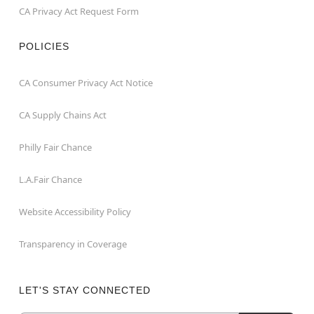
CA Privacy Act Request Form
POLICIES
CA Consumer Privacy Act Notice
CA Supply Chains Act
Philly Fair Chance
L.A.Fair Chance
Website Accessibility Policy
Transparency in Coverage
LET'S STAY CONNECTED