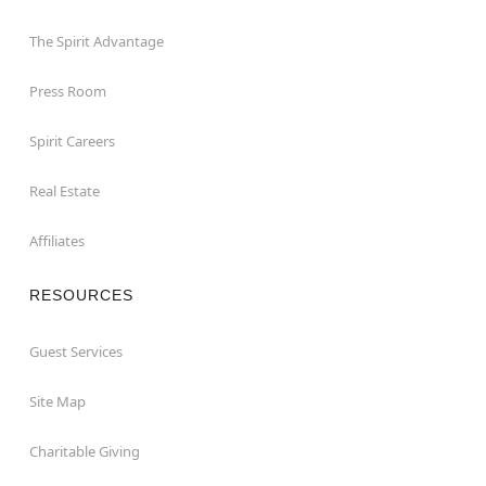
The Spirit Advantage
Press Room
Spirit Careers
Real Estate
Affiliates
RESOURCES
Guest Services
Site Map
Charitable Giving