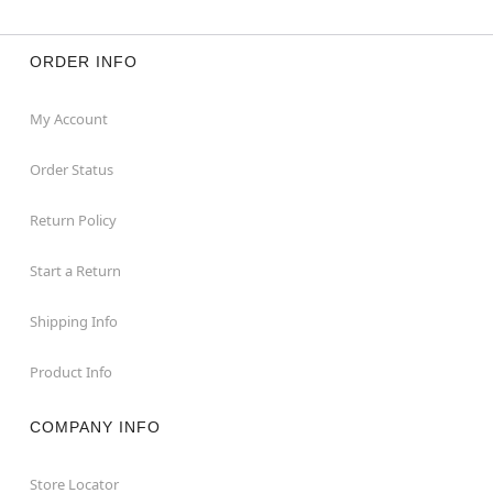
ORDER INFO
My Account
Order Status
Return Policy
Start a Return
Shipping Info
Product Info
COMPANY INFO
Store Locator