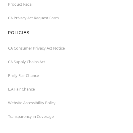
Product Recall
CA Privacy Act Request Form
POLICIES
CA Consumer Privacy Act Notice
CA Supply Chains Act
Philly Fair Chance
L.A.Fair Chance
Website Accessibility Policy
Transparency in Coverage