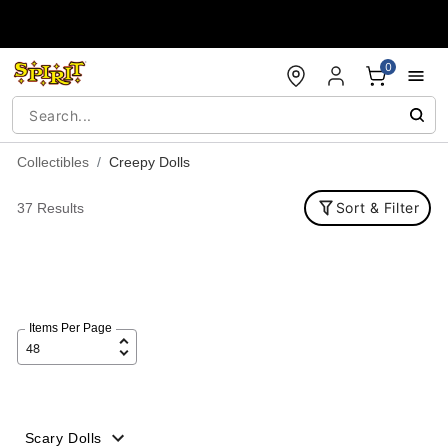
Accessibility Acknowledgement
0
Collectibles
Creepy Dolls
Sort & Filter
37 Results
Items Per Page
Scary Dolls