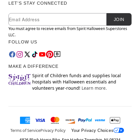
LET'S STAY CONNECTED
Newsletter Subscription
Email
JOIN
You must agree to receive emails from Spirit Halloween Superstores
LLC.
FOLLOW US
MAKE A DIFFERENCE
Spirit of Children funds and supplies local
hospitals with Halloween essentials and
volunteers year-round!
Learn more.
Terms of Service
Privacy Policy
Your Privacy Choices
6826 Black Horse Pike, Egg Harbor Township, NJ 08234