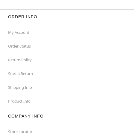
ORDER INFO
My Account
Order Status
Return Policy
Start a Return
Shipping Info
Product Info
COMPANY INFO
Store Locator