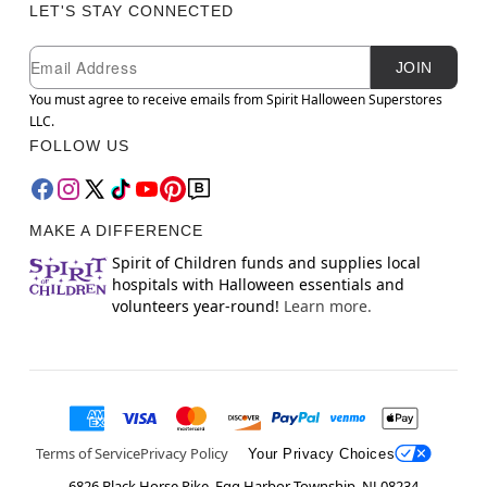
LET'S STAY CONNECTED
Newsletter Subscription
Email
JOIN
You must agree to receive emails from Spirit Halloween Superstores
LLC.
FOLLOW US
MAKE A DIFFERENCE
Spirit of Children funds and supplies local
hospitals with Halloween essentials and
volunteers year-round!
Learn more.
Terms of Service
Privacy Policy
Your Privacy Choices
6826 Black Horse Pike, Egg Harbor Township, NJ 08234