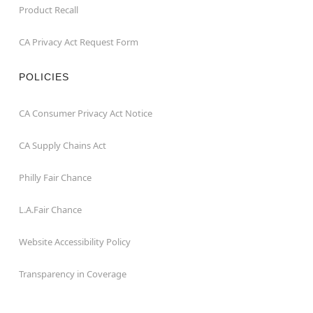
Product Recall
CA Privacy Act Request Form
POLICIES
CA Consumer Privacy Act Notice
CA Supply Chains Act
Philly Fair Chance
L.A.Fair Chance
Website Accessibility Policy
Transparency in Coverage