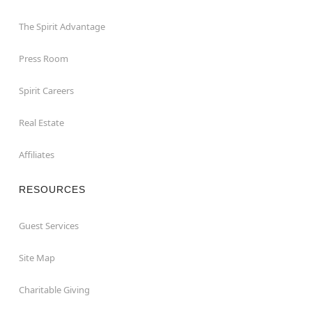
The Spirit Advantage
Press Room
Spirit Careers
Real Estate
Affiliates
RESOURCES
Guest Services
Site Map
Charitable Giving