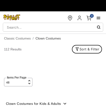
Accessibility Acknowledgement
0
Classic Costumes
Clown Costumes
Sort & Filter
112 Results
Items Per Page
Clown Costumes for Kids & Adults