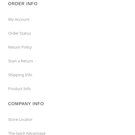
ORDER INFO
My Account
Order Status
Return Policy
Start a Return
Shipping Info
Product Info
COMPANY INFO
Store Locator
The Spirit Advantage