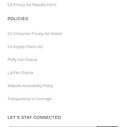
CA Privacy Act Request Form
POLICIES
CA Consumer Privacy Act Notice
CA Supply Chains Act
Philly Fair Chance
L.A.Fair Chance
Website Accessibility Policy
Transparency in Coverage
LET'S STAY CONNECTED