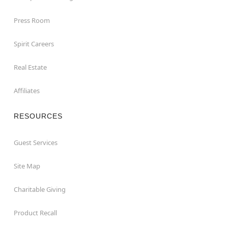
Press Room
Spirit Careers
Real Estate
Affiliates
RESOURCES
Guest Services
Site Map
Charitable Giving
Product Recall