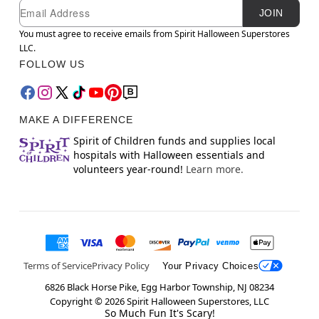
Newsletter Subscription
Email
JOIN
You must agree to receive emails from Spirit Halloween Superstores
LLC.
FOLLOW US
MAKE A DIFFERENCE
Spirit of Children funds and supplies local
hospitals with Halloween essentials and
volunteers year-round!
Learn more.
Terms of Service
Privacy Policy
Your Privacy Choices
6826 Black Horse Pike, Egg Harbor Township, NJ 08234
Copyright ©
2026
Spirit Halloween Superstores, LLC
So Much Fun It's Scary!