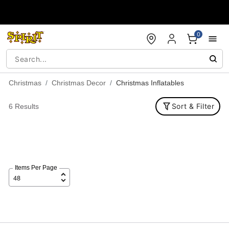
Accessibility Acknowledgement
0
Christmas
Christmas Decor
Christmas Inflatables
Sort & Filter
6 Results
Items Per Page