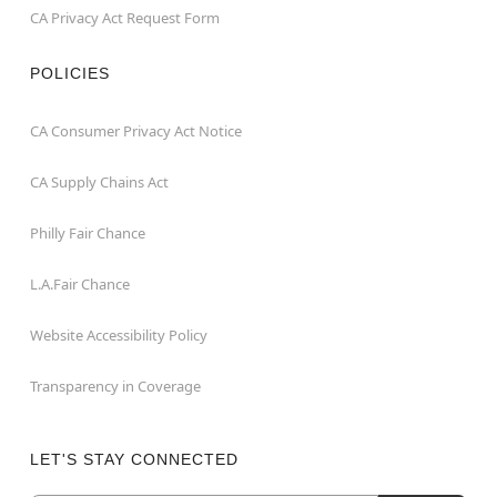
CA Privacy Act Request Form
POLICIES
CA Consumer Privacy Act Notice
CA Supply Chains Act
Philly Fair Chance
L.A.Fair Chance
Website Accessibility Policy
Transparency in Coverage
LET'S STAY CONNECTED