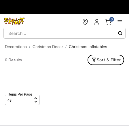
Accessibility Acknowledgement
0
Decorations
Christmas Decor
Christmas Inflatables
Sort & Filter
6 Results
Items Per Page