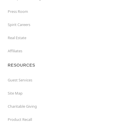
Press Room
Spirit Careers
Real Estate
Affiliates
RESOURCES
Guest Services
Site Map
Charitable Giving
Product Recall