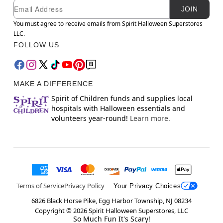
Newsletter Subscription
Email
JOIN
You must agree to receive emails from Spirit Halloween Superstores
LLC.
FOLLOW US
MAKE A DIFFERENCE
Spirit of Children funds and supplies local
hospitals with Halloween essentials and
volunteers year-round!
Learn more.
Terms of Service
Privacy Policy
Your Privacy Choices
6826 Black Horse Pike, Egg Harbor Township, NJ 08234
Copyright ©
2026
Spirit Halloween Superstores, LLC
So Much Fun It's Scary!