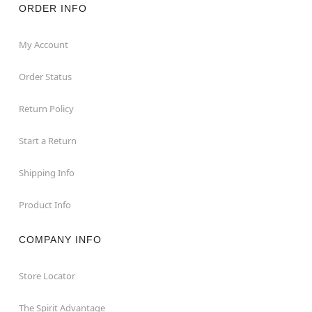
ORDER INFO
My Account
Order Status
Return Policy
Start a Return
Shipping Info
Product Info
COMPANY INFO
Store Locator
The Spirit Advantage