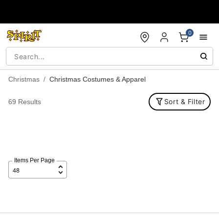
Accessibility Acknowledgement
0
Christmas
Christmas Costumes & Apparel
Sort & Filter
69 Results
Items Per Page