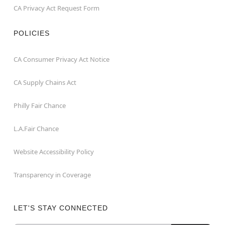
CA Privacy Act Request Form
POLICIES
CA Consumer Privacy Act Notice
CA Supply Chains Act
Philly Fair Chance
L.A.Fair Chance
Website Accessibility Policy
Transparency in Coverage
LET'S STAY CONNECTED