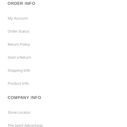
ORDER INFO
My Account
Order Status
Return Policy
Start a Return
Shipping Info
Product Info
COMPANY INFO
Store Locator
The Spirit Advantage