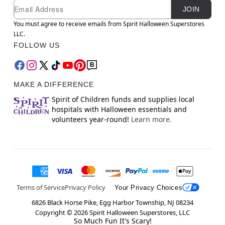
Newsletter Subscription
Email
JOIN
You must agree to receive emails from Spirit Halloween Superstores
LLC.
FOLLOW US
MAKE A DIFFERENCE
Spirit of Children funds and supplies local
hospitals with Halloween essentials and
volunteers year-round!
Learn more.
Terms of Service
Privacy Policy
Your Privacy Choices
6826 Black Horse Pike, Egg Harbor Township, NJ 08234
Copyright ©
2026
Spirit Halloween Superstores, LLC
So Much Fun It's Scary!