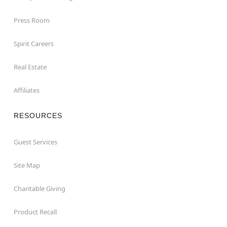
Press Room
Spirit Careers
Real Estate
Affiliates
RESOURCES
Guest Services
Site Map
Charitable Giving
Product Recall