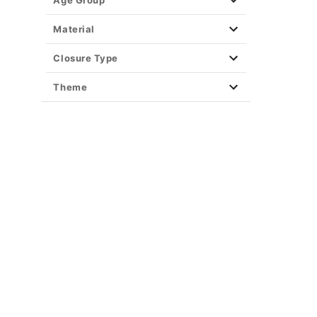
Age Group
Material
Closure Type
Theme