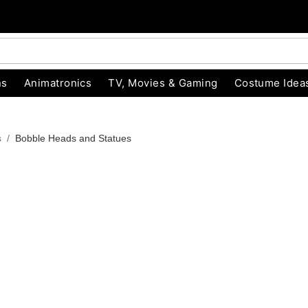
ns
Animatronics
TV, Movies & Gaming
Costume Idea
s
Bobble Heads and Statues