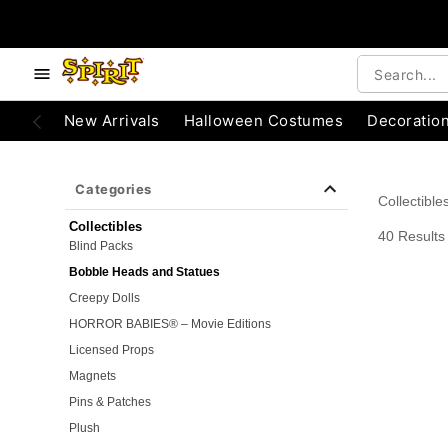
e below buttons to browse categories.
Accessibility Acknowledgement
New Arrivals
Halloween Costumes
Decoratio
Categories
Collectible
Collectibles
40 Results
Blind Packs
Bobble Heads and Statues
Creepy Dolls
HORROR BABIES® – Movie Editions
Licensed Props
Magnets
Pins & Patches
Plush