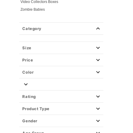
Video Collectors Boxes
Zombie Babies
Category
Size
Price
Color
Rating
Product Type
Gender