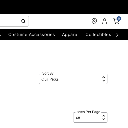
0
s
Costume Accessories
Apparel
Collectibles
Chri
Sort By
Items Per Page