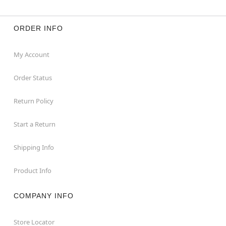
ORDER INFO
My Account
Order Status
Return Policy
Start a Return
Shipping Info
Product Info
COMPANY INFO
Store Locator