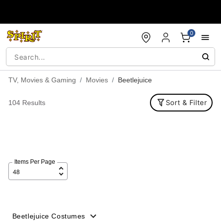
Accessibility Acknowledgement
0
TV, Movies & Gaming
Movies
Beetlejuice
Sort & Filter
104 Results
Items Per Page
Beetlejuice Costumes