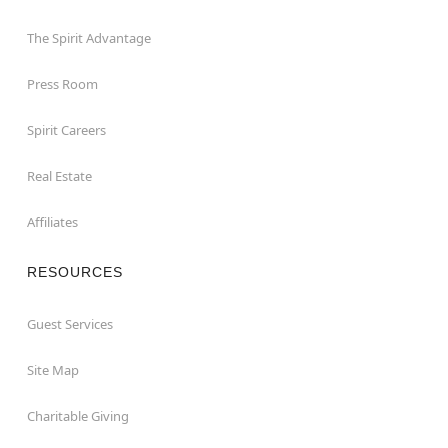
The Spirit Advantage
Press Room
Spirit Careers
Real Estate
Affiliates
RESOURCES
Guest Services
Site Map
Charitable Giving