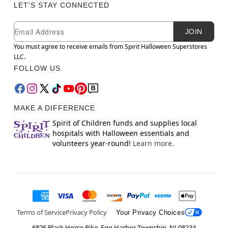
LET'S STAY CONNECTED
Newsletter Subscription
Email
JOIN
You must agree to receive emails from Spirit Halloween Superstores
LLC.
FOLLOW US
MAKE A DIFFERENCE
Spirit of Children funds and supplies local
hospitals with Halloween essentials and
volunteers year-round!
Learn more.
Terms of Service
Privacy Policy
Your Privacy Choices
6826 Black Horse Pike, Egg Harbor Township, NJ 08234