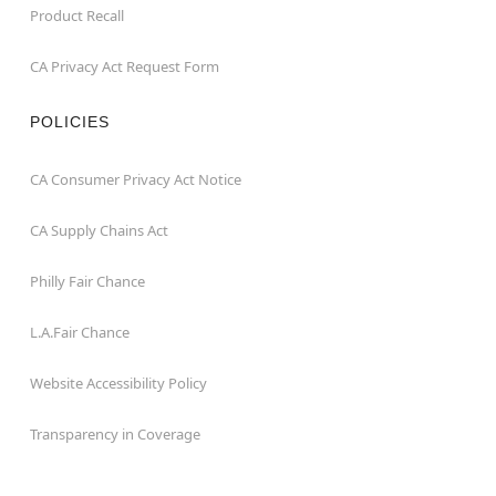
Product Recall
CA Privacy Act Request Form
POLICIES
CA Consumer Privacy Act Notice
CA Supply Chains Act
Philly Fair Chance
L.A.Fair Chance
Website Accessibility Policy
Transparency in Coverage