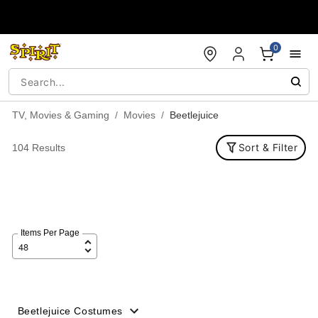
Accessibility Acknowledgement
0
TV, Movies & Gaming
Movies
Beetlejuice
Sort & Filter
104 Results
Items Per Page
Beetlejuice Costumes