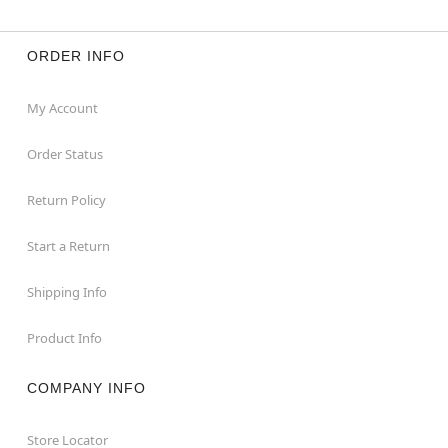
ORDER INFO
My Account
Order Status
Return Policy
Start a Return
Shipping Info
Product Info
COMPANY INFO
Store Locator