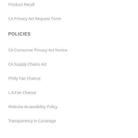
Product Recall
CA Privacy Act Request Form
POLICIES
CA Consumer Privacy Act Notice
CA Supply Chains Act
Philly Fair Chance
L.A.Fair Chance
Website Accessibility Policy
Transparency in Coverage