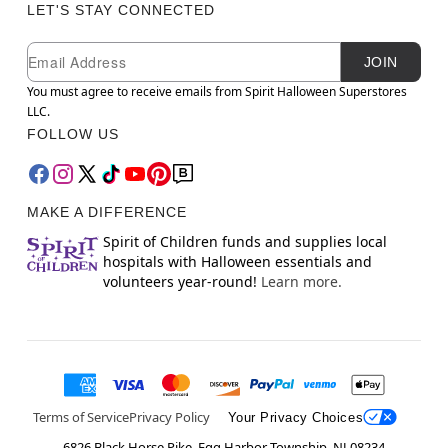
LET'S STAY CONNECTED
Newsletter Subscription
Email
JOIN
You must agree to receive emails from Spirit Halloween Superstores
LLC.
FOLLOW US
MAKE A DIFFERENCE
Spirit of Children funds and supplies local
hospitals with Halloween essentials and
volunteers year-round!
Learn more.
Terms of Service
Privacy Policy
Your Privacy Choices
6826 Black Horse Pike, Egg Harbor Township, NJ 08234