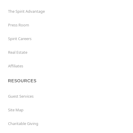
The Spirit Advantage
Press Room
Spirit Careers
Real Estate
Affiliates
RESOURCES
Guest Services
Site Map
Charitable Giving