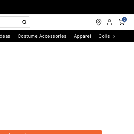
0
Ideas
Costume Accessories
Apparel
Collectibles