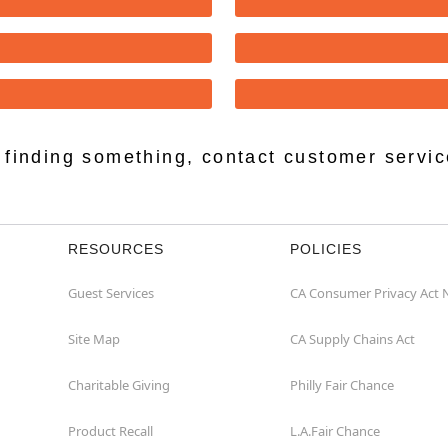
lp finding something, contact customer servi
RESOURCES
POLICIES
Guest Services
CA Consumer Privacy Act 
Site Map
CA Supply Chains Act
Charitable Giving
Philly Fair Chance
Product Recall
L.A.Fair Chance