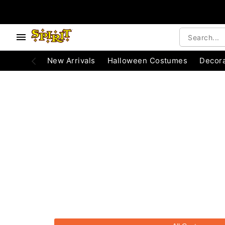
e below buttons to browse categories.
Accessibility Acknowledgement
New Arrivals
Halloween Costumes
Decora