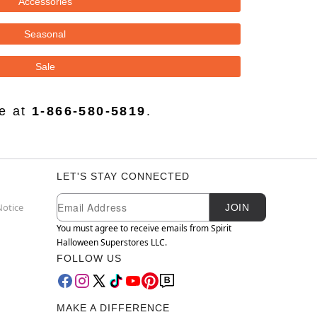
Accessories
Seasonal
Sale
ce at
1-866-580-5819
.
LET'S STAY CONNECTED
Newsletter Subscription
Email
Notice
JOIN
You must agree to receive emails from Spirit
Halloween Superstores LLC.
FOLLOW US
MAKE A DIFFERENCE