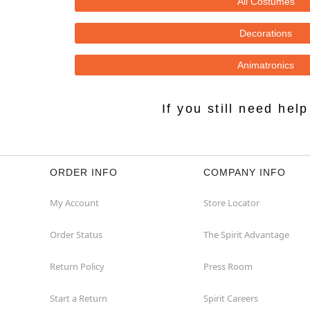
All Costumes
Decorations
Animatronics
If you still need he
ORDER INFO
COMPANY INFO
My Account
Store Locator
Order Status
The Spirit Advantage
Return Policy
Press Room
Start a Return
Spirit Careers