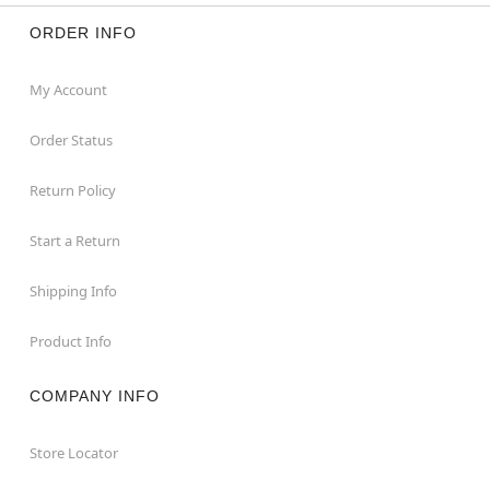
ORDER INFO
My Account
Order Status
Return Policy
Start a Return
Shipping Info
Product Info
COMPANY INFO
Store Locator