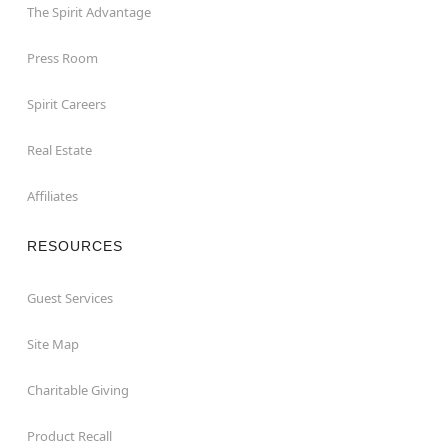
The Spirit Advantage
Press Room
Spirit Careers
Real Estate
Affiliates
RESOURCES
Guest Services
Site Map
Charitable Giving
Product Recall