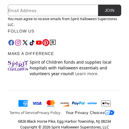
Newsletter Subscription
Email
JOIN
You must agree to receive emails from Spirit Halloween Superstores
LLC.
FOLLOW US
MAKE A DIFFERENCE
Spirit of Children funds and supplies local
hospitals with Halloween essentials and
volunteers year-round!
Learn more.
Terms of Service
Privacy Policy
Your Privacy Choices
6826 Black Horse Pike, Egg Harbor Township, NJ 08234
Copyright ©
2026
Spirit Halloween Superstores, LLC