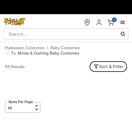
Accessibility Acknowledgement
0
Halloween Costumes
Baby Costumes
Tv, Movie & Gaming Baby Costumes
Sort & Filter
69 Results
Items Per Page