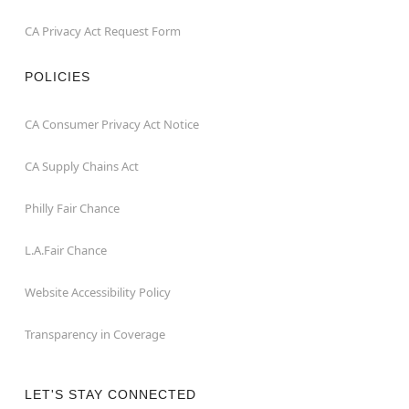
CA Privacy Act Request Form
POLICIES
CA Consumer Privacy Act Notice
CA Supply Chains Act
Philly Fair Chance
L.A.Fair Chance
Website Accessibility Policy
Transparency in Coverage
LET'S STAY CONNECTED