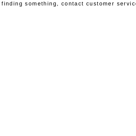
lp finding something, contact customer servi