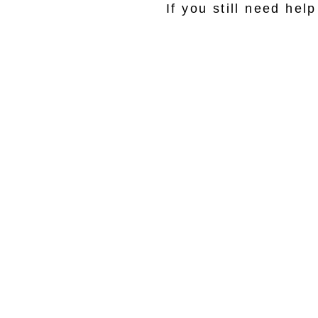
If you still need he