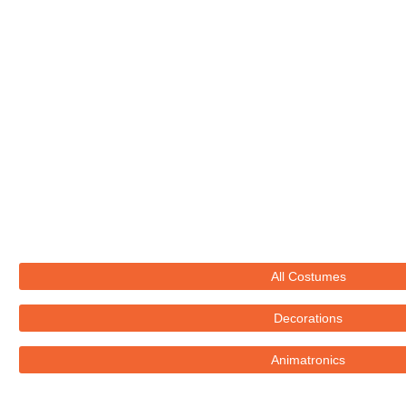
All Costumes
Decorations
Animatronics