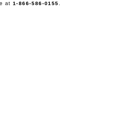
ce at
1-866-586-0155
.