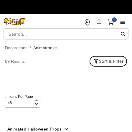
Accessibility Acknowledgement
0
Decorations
Animatronics
Sort & Filter
59 Results
Items Per Page
Animated Halloween Props