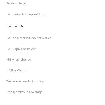
Product Recall
CA Privacy Act Request Form
POLICIES
CA Consumer Privacy Act Notice
CA Supply Chains Act
Philly Fair Chance
L.A.Fair Chance
Website Accessibility Policy
Transparency in Coverage