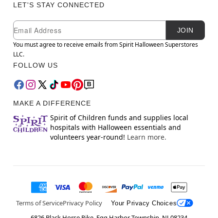
LET'S STAY CONNECTED
Newsletter Subscription
Email
JOIN
You must agree to receive emails from Spirit Halloween Superstores
LLC.
FOLLOW US
MAKE A DIFFERENCE
Spirit of Children funds and supplies local
hospitals with Halloween essentials and
volunteers year-round!
Learn more.
Terms of Service
Privacy Policy
Your Privacy Choices
6826 Black Horse Pike, Egg Harbor Township, NJ 08234