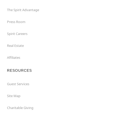
The Spirit Advantage
Press Room
Spirit Careers
Real Estate
Affiliates
RESOURCES
Guest Services
Site Map
Charitable Giving