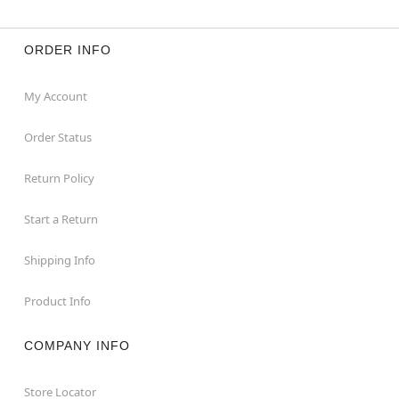
ORDER INFO
My Account
Order Status
Return Policy
Start a Return
Shipping Info
Product Info
COMPANY INFO
Store Locator