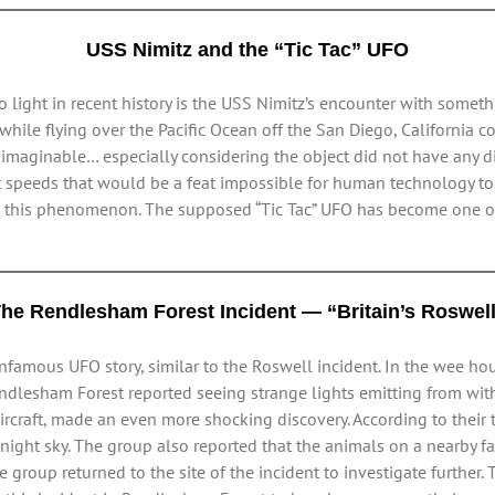
USS Nimitz and the “Tic Tac” UFO
light in recent history is the USS Nimitz’s encounter with somethi
ile flying over the Pacific Ocean off the San Diego, California co
imaginable… especially considering the object did not have any di
t speeds that would be a feat impossible for human technology to 
ain this phenomenon. The supposed “Tic Tac” UFO has become one 
he Rendlesham Forest Incident — “Britain’s Roswel
nfamous UFO story, similar to the Roswell incident. In the wee hou
ndlesham Forest reported seeing strange lights emitting from withi
raft, made an even more shocking discovery. According to their te
ight sky. The group also reported that the animals on a nearby far
he group returned to the site of the incident to investigate further.