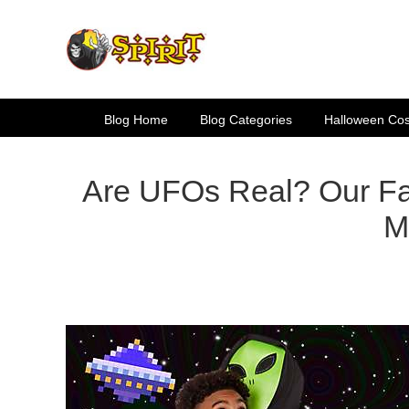
Skip
to
content
Blog Home
Blog Categories
Halloween Co
Are UFOs Real? Our Fa
M
View
Larger
Image