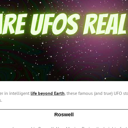
er in intelligent
life beyond Earth
, these famous (and true) UFO st
s.
Roswell