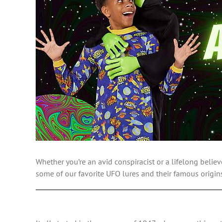
Whether you’re an avid conspiracist or a lifelong believ
some of our favorite UFO lures and their famous origin