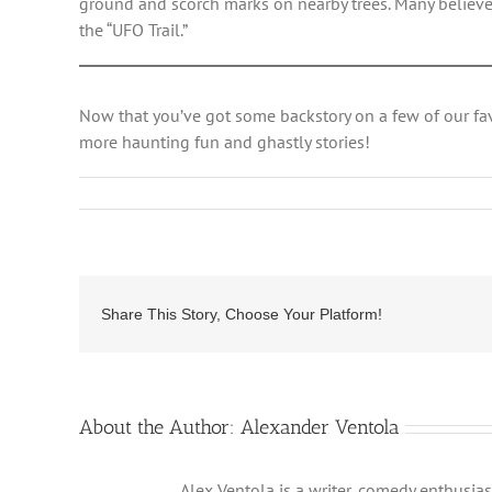
ground and scorch marks on nearby trees. Many believe 
the “UFO Trail.”
Now that you’ve got some backstory on a few of our fa
more haunting fun and ghastly stories!
Share This Story, Choose Your Platform!
About the Author:
Alexander Ventola
Alex Ventola is a writer, comedy enthusias