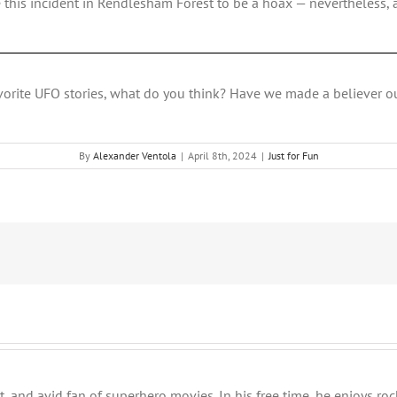
this incident in Rendlesham Forest to be a hoax — nevertheless, 
vorite UFO stories, what do you think? Have we made a believer o
By
Alexander Ventola
|
April 8th, 2024
|
Just for Fun
t, and avid fan of superhero movies. In his free time, he enjoys ro