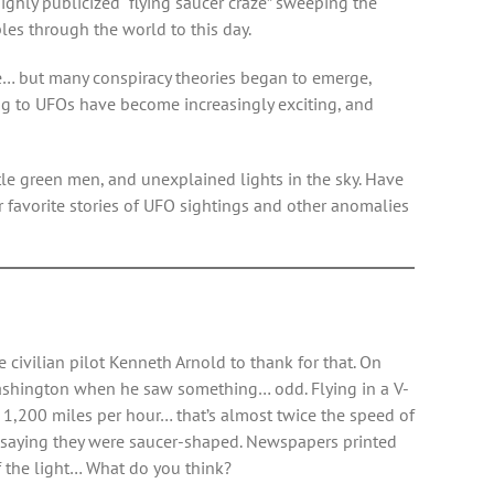
ghly publicized “flying saucer craze” sweeping the
les through the world to this day.
ase… but many conspiracy theories began to emerge,
ing to UFOs have become increasingly exciting, and
ittle green men, and unexplained lights in the sky. Have
 favorite stories of UFO sightings and other anomalies
civilian pilot Kenneth Arnold to thank for that. On
 Washington when he saw something… odd. Flying in a V-
to 1,200 miles per hour… that’s almost twice the speed of
s saying they were saucer-shaped. Newspapers printed
 of the light… What do you think?