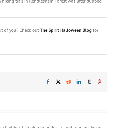
a hiking trail in Rendlesham Forest was later dubbed
ut of you? Check out
The Spirit Halloween Blog
for
Facebook
X
Reddit
LinkedIn
Tumblr
Pinterest
ck climbing, listening to podcasts, and long walks on