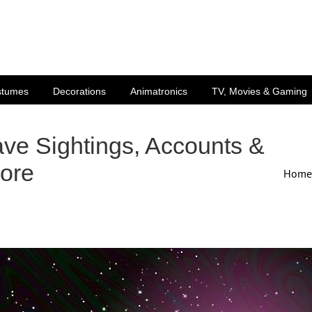
stumes
Decorations
Animatronics
TV, Movies & Gaming
ve Sightings, Accounts &
ore
Home