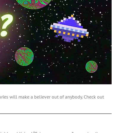
ories will make a believer out of anybody. Check out