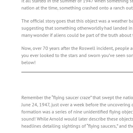
It all started in the summer of 1947 when something st
nation at the time, something crashed onto a ranch outs
The official story goes that this object was a weather
suggesting that something otherworldly had landed in R
many wonder if aliens could be part of the truth about 
Now, over 70 years after the Roswell incident, people ar
you ever looked to the stars and sworn you’ve seen so
below!
Remember the “flying saucer craze” that swept the nati
June 24, 1947, just over a week before the uncovering
formation was a series of nine unidentified flying objec
sound! While Arnold would later describe these object
headlines detailing sightings of “flying saucers,” and th