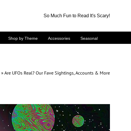
So Much Fun to Read It's Scary!
Shop by Theme
Accessories
Seasonal
»
Are UFOs Real? Our Fave Sightings, Accounts & More