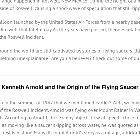
range happened in Roswell, New Mexico. During the height of a hi
ide of Roswell, causing a shockwave of speculation that still ripp
 balloon launched by the United States Air Forces from a nearby b
oswell that fateful day. As the years have passed, theories relat
the Roswell incident.
ound the world are still captivated by stories of flying saucers, l
mething unexplainable? Are you a believer? Check out some of our
Kenneth Arnold and the Origin of the Flying Saucer
on in the summer of 1947 that we mentioned earlier? Well, we have 
 of the Roswell incident, Arnold was flying over Mount Rainer in
ts. According to Arnold, these shiny objects flew at speeds close 
s as moving like a saucer skipping across water, he was quoted a
e rest is history! Many discount Arnold’s story as a mirage, a trick