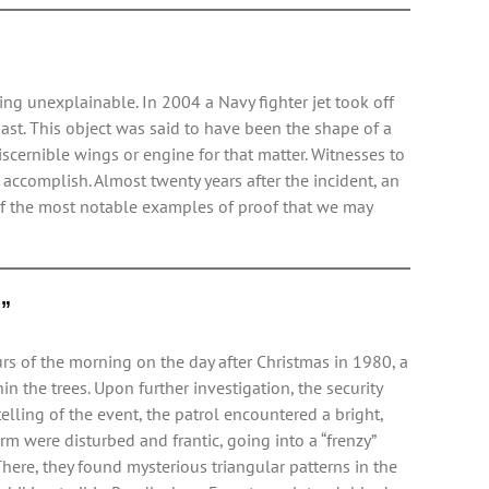
ng unexplainable. In 2004 a Navy fighter jet took off
ast. This object was said to have been the shape of a
scernible wings or engine for that matter. Witnesses to
accomplish. Almost twenty years after the incident, an
of the most notable examples of proof that we may
l”
rs of the morning on the day after Christmas in 1980, a
n the trees. Upon further investigation, the security
lling of the event, the patrol encountered a bright,
m were disturbed and frantic, going into a “frenzy”
 There, they found mysterious triangular patterns in the