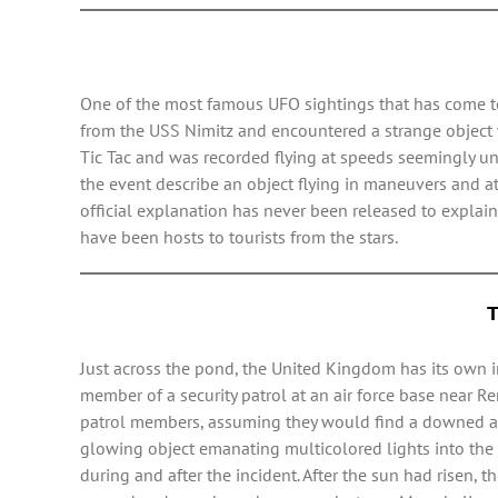
One of the most famous UFO sightings that has come to 
from the USS Nimitz and encountered a strange object wh
Tic Tac and was recorded flying at speeds seemingly un
the event describe an object flying in maneuvers and a
official explanation has never been released to expl
have been hosts to tourists from the stars.
T
Just across the pond, the United Kingdom has its own i
member of a security patrol at an air force base near Re
patrol members, assuming they would find a downed airc
glowing object emanating multicolored lights into the n
during and after the incident. After the sun had risen, t