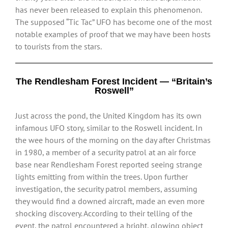
has never been released to explain this phenomenon.
The supposed “Tic Tac” UFO has become one of the most
notable examples of proof that we may have been hosts
to tourists from the stars.
The Rendlesham Forest Incident — “Britain’s
Roswell”
Just across the pond, the United Kingdom has its own
infamous UFO story, similar to the Roswell incident. In
the wee hours of the morning on the day after Christmas
in 1980, a member of a security patrol at an air force
base near Rendlesham Forest reported seeing strange
lights emitting from within the trees. Upon further
investigation, the security patrol members, assuming
they would find a downed aircraft, made an even more
shocking discovery. According to their telling of the
event, the patrol encountered a bright, glowing object