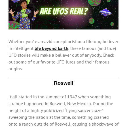
Larger
Image
Whether you’re an avid conspiracist or a lifelong believer
in intelligent
life beyond Earth
, these famous (and true)
UFO stories will make a believer out of anybody. Check
out some of our favorite UFO lures and their famous
origins.
Roswell
It all started in the summer of 1947 when something
strange happened in Roswell, New Mexico. During the
height of a highly publicized “flying saucer craze”
sweeping the nation at the time, something crashed
onto a ranch outside of Roswell, causing a shockwave of