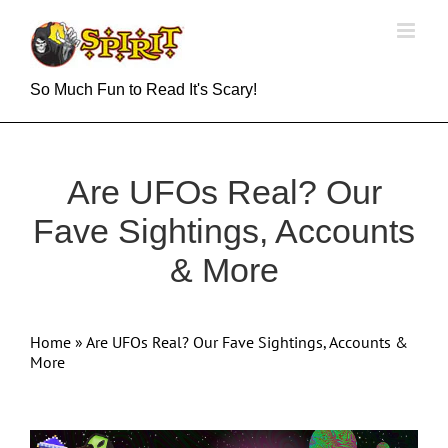
Skip
to
content
So Much Fun to Read It's Scary!
Are UFOs Real? Our
Fave Sightings, Accounts
& More
Home
»
Are UFOs Real? Our Fave Sightings, Accounts &
More
View