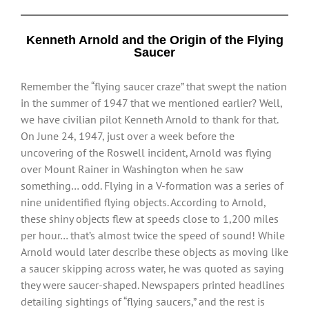
Kenneth Arnold and the Origin of the Flying
Saucer
Remember the “flying saucer craze” that swept the nation
in the summer of 1947 that we mentioned earlier? Well,
we have civilian pilot Kenneth Arnold to thank for that.
On June 24, 1947, just over a week before the
uncovering of the Roswell incident, Arnold was flying
over Mount Rainer in Washington when he saw
something… odd. Flying in a V-formation was a series of
nine unidentified flying objects. According to Arnold,
these shiny objects flew at speeds close to 1,200 miles
per hour… that’s almost twice the speed of sound! While
Arnold would later describe these objects as moving like
a saucer skipping across water, he was quoted as saying
they were saucer-shaped. Newspapers printed headlines
detailing sightings of “flying saucers,” and the rest is