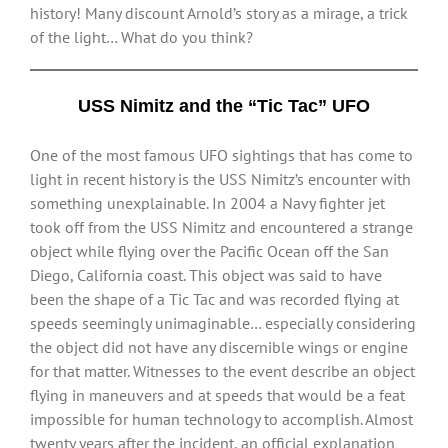
history! Many discount Arnold’s story as a mirage, a trick
of the light… What do you think?
USS Nimitz and the “Tic Tac” UFO
One of the most famous UFO sightings that has come to
light in recent history is the USS Nimitz’s encounter with
something unexplainable. In 2004 a Navy fighter jet
took off from the USS Nimitz and encountered a strange
object while flying over the Pacific Ocean off the San
Diego, California coast. This object was said to have
been the shape of a Tic Tac and was recorded flying at
speeds seemingly unimaginable… especially considering
the object did not have any discernible wings or engine
for that matter. Witnesses to the event describe an object
flying in maneuvers and at speeds that would be a feat
impossible for human technology to accomplish. Almost
twenty years after the incident, an official explanation