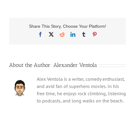
Share This Story, Choose Your Platform!
Facebook
X
Reddit
LinkedIn
Tumblr
Pinterest
About the Author:
Alexander Ventola
Alex Ventola is a writer, comedy enthusiast,
and avid fan of superhero movies. In his
free time, he enjoys rock climbing, listening
to podcasts, and long walks on the beach.