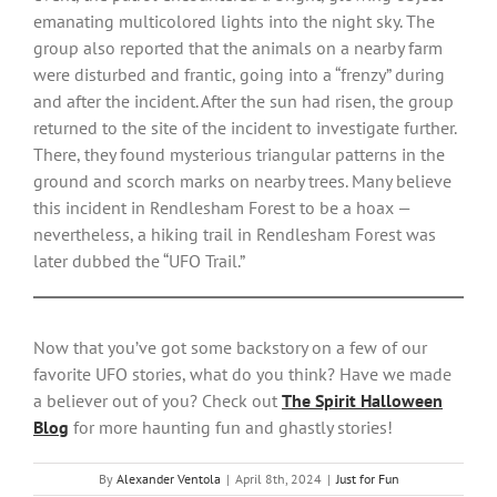
emanating multicolored lights into the night sky. The
group also reported that the animals on a nearby farm
were disturbed and frantic, going into a “frenzy” during
and after the incident. After the sun had risen, the group
returned to the site of the incident to investigate further.
There, they found mysterious triangular patterns in the
ground and scorch marks on nearby trees. Many believe
this incident in Rendlesham Forest to be a hoax —
nevertheless, a hiking trail in Rendlesham Forest was
later dubbed the “UFO Trail.”
Now that you’ve got some backstory on a few of our
favorite UFO stories, what do you think? Have we made
a believer out of you? Check out
The Spirit Halloween
Blog
for more haunting fun and ghastly stories!
By
Alexander Ventola
|
April 8th, 2024
|
Just for Fun