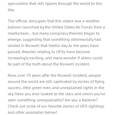
speculation that still ripples through the world to this
day.
The official story goes that this object was a weather
balloon launched by the United States Air Forces from a
nearby base… but many conspiracy theories began to
emerge, suggesting that something otherworldly had
landed in Roswell that fateful day. As the years have
passed, theories relating to UFOs have become
increasingly exciting, and many wonder if aliens could
be part of the truth about the Roswell incident.
Now, over 70 years after the Roswell incident, people
around the world are still captivated by stories of flying
saucers, little green men, and unexplained lights in the
sky. Have you ever looked to the stars and sworn you’ve
seen something unexplainable? Are you a believer?
Check out some of our favorite stories of UFO sightings
and other anomalies below!