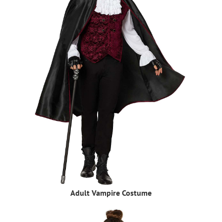
Adult Vampire Costume