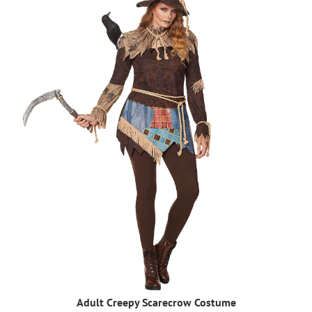
Adult Creepy Scarecrow Costume