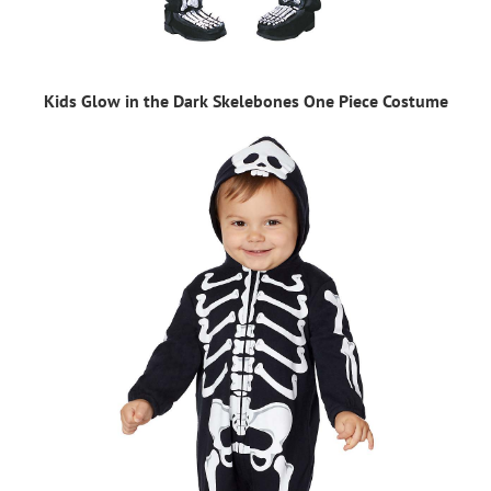
Kids Glow in the Dark Skelebones One Piece Costume