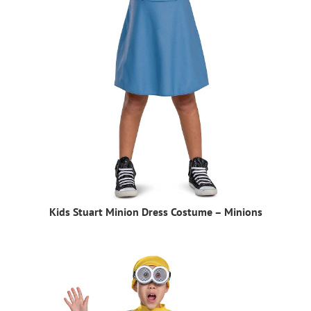
Kids Stuart Minion Dress Costume – Minions