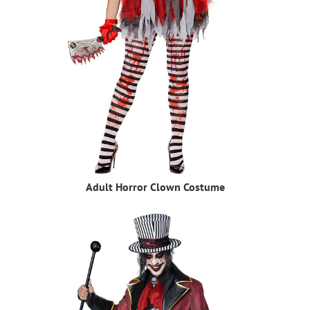
Adult Horror Clown Costume