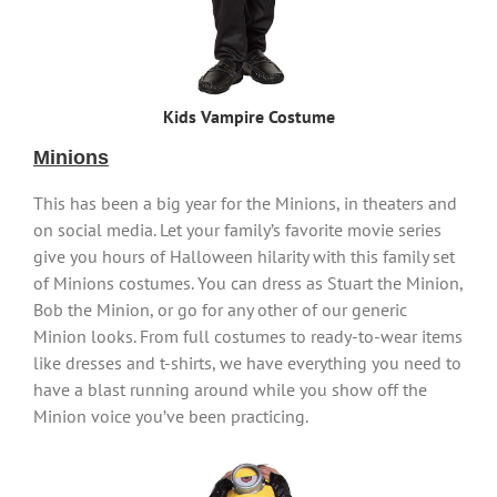
Kids Vampire Costume
Minions
This has been a big year for the Minions, in theaters and
on social media. Let your family’s favorite movie series
give you hours of Halloween hilarity with this family set
of Minions costumes. You can dress as Stuart the Minion,
Bob the Minion, or go for any other of our generic
Minion looks. From full costumes to ready-to-wear items
like dresses and t-shirts, we have everything you need to
have a blast running around while you show off the
Minion voice you’ve been practicing.