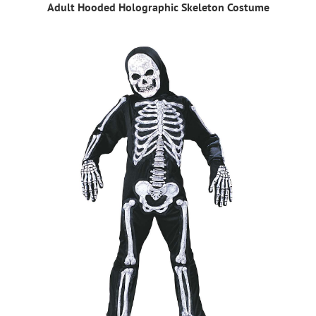
Adult Hooded Holographic Skeleton Costume