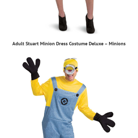
Adult Stuart Minion Dress Costume Deluxe – Minions