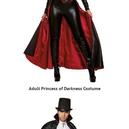
Adult Princess of Darkness Costume