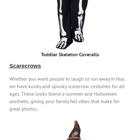
Toddler Skeleton Coveralls
Scarecrows
Whether you want people to laugh or run away in fear,
we have kooky and spooky scarecrow costumes for all
ages. These looks blend a summer and Halloween
aesthetic, giving your family fall vibes that make for
great photos.