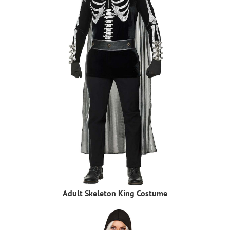
Adult Skeleton King Costume