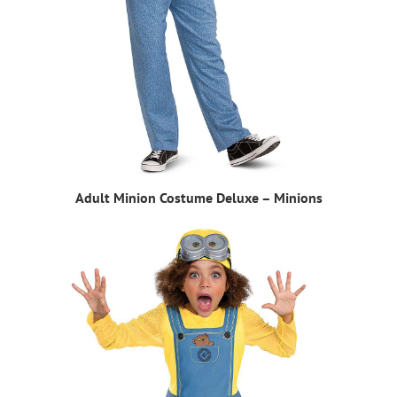
Adult Minion Costume Deluxe – Minions