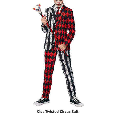
Kids Twisted Circus Suit