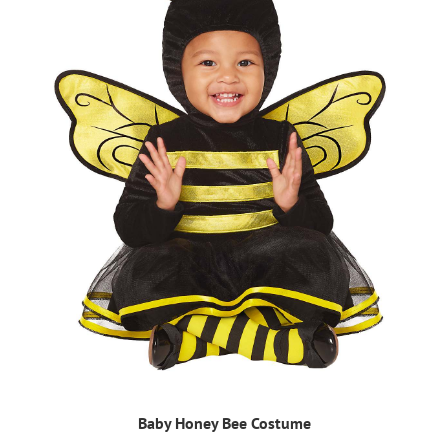
Baby Honey Bee Costume