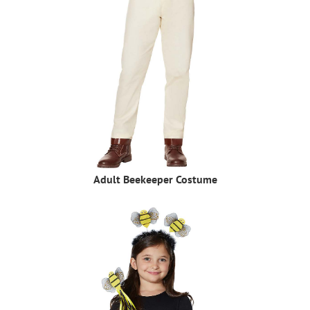
Adult Beekeeper Costume