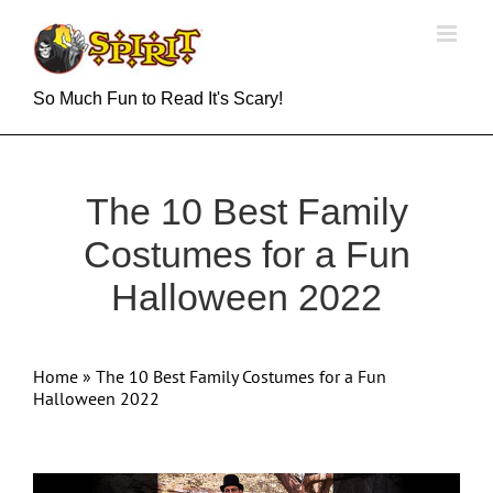
Skip
to
content
So Much Fun to Read It's Scary!
The 10 Best Family
Costumes for a Fun
Halloween 2022
Home
»
The 10 Best Family Costumes for a Fun
Halloween 2022
View