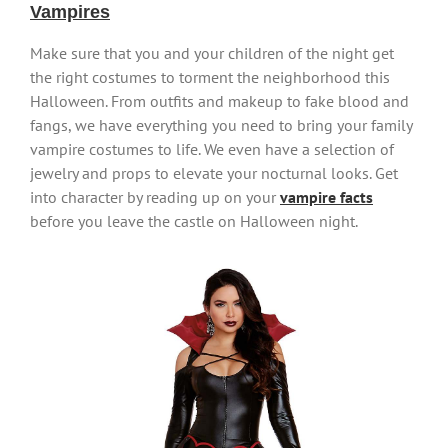
Vampires
Make sure that you and your children of the night get
the right costumes to torment the neighborhood this
Halloween. From outfits and makeup to fake blood and
fangs, we have everything you need to bring your family
vampire costumes to life. We even have a selection of
jewelry and props to elevate your nocturnal looks. Get
into character by reading up on your
vampire facts
before you leave the castle on Halloween night.