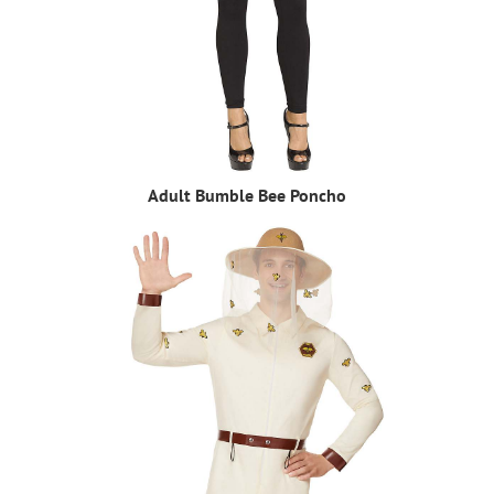
Adult Bumble Bee Poncho