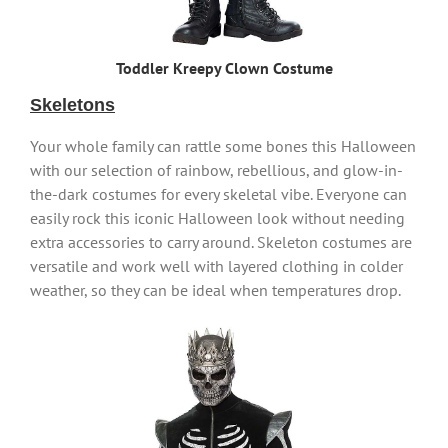
Toddler Kreepy Clown Costume
Skeletons
Your whole family can rattle some bones this Halloween
with our selection of rainbow, rebellious, and glow-in-
the-dark costumes for every skeletal vibe. Everyone can
easily rock this iconic Halloween look without needing
extra accessories to carry around. Skeleton costumes are
versatile and work well with layered clothing in colder
weather, so they can be ideal when temperatures drop.