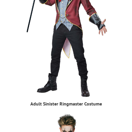
Adult Sinister Ringmaster Costume