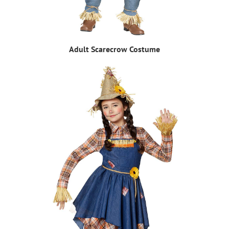
Adult Scarecrow Costume