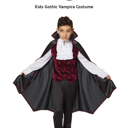
Kids Gothic Vampira Costume