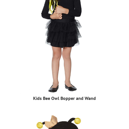
Kids Bee Owl Bopper and Wand