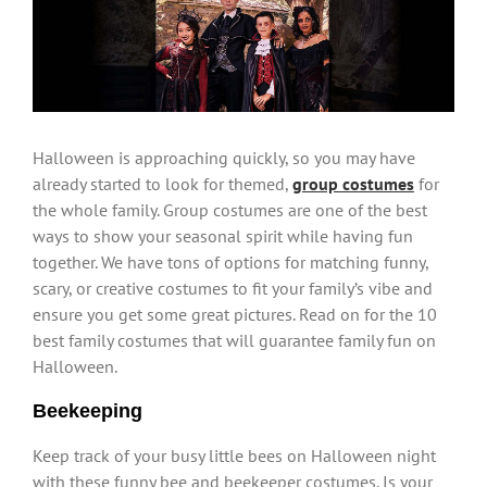
Larger
Image
Halloween is approaching quickly, so you may have
already started to look for themed,
group costumes
for
the whole family. Group costumes are one of the best
ways to show your seasonal spirit while having fun
together. We have tons of options for matching funny,
scary, or creative costumes to fit your family’s vibe and
ensure you get some great pictures. Read on for the 10
best family costumes that will guarantee family fun on
Halloween.
Beekeeping
Keep track of your busy little bees on Halloween night
with these funny bee and beekeeper costumes. Is your