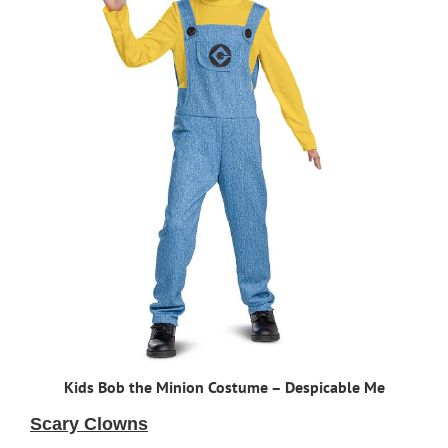
Kids Bob the Minion Costume – Despicable Me
Scary Clowns