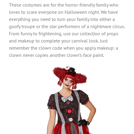
These costumes are for the horror-friendly family who
loves to scare everyone on Halloween night. We have
everything you need to turn your family into either a
goofy troupe or the star performers of a nightmare circus.
From funny to frightening, use our collection of props
and makeup to complete your carnival look. Just
remember the clown code when you apply makeup: a
clown never copies another clown’s face paint.