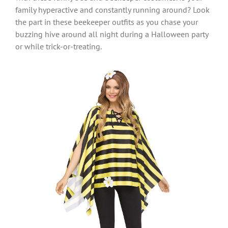
family hyperactive and constantly running around? Look
the part in these beekeeper outfits as you chase your
buzzing hive around all night during a Halloween party
or while trick-or-treating.