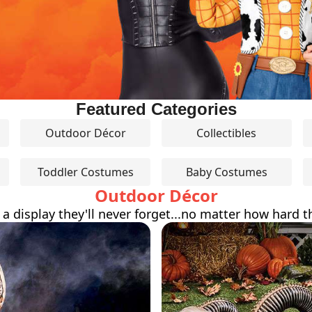
Featured Categories
Outdoor Décor
Collectibles
Toddler Costumes
Baby Costumes
Outdoor Décor
 a display they'll never forget...no matter how hard th