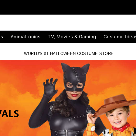
ns
Animatronics
TV, Movies & Gaming
Costume Idea
WORLD'S #1 HALLOWEEN COSTUME STORE
RE
VALS