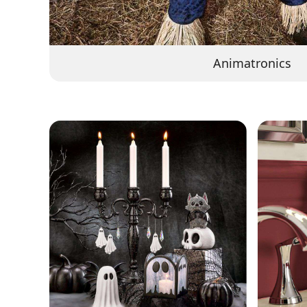
Animatronics