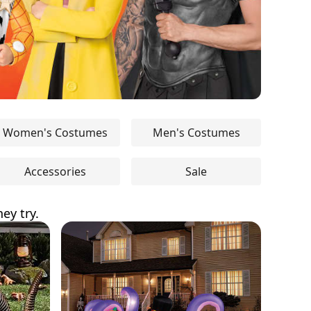
Women's Costumes
Men's Costumes
Accessories
Sale
ey try.