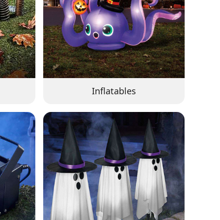
Inflatables