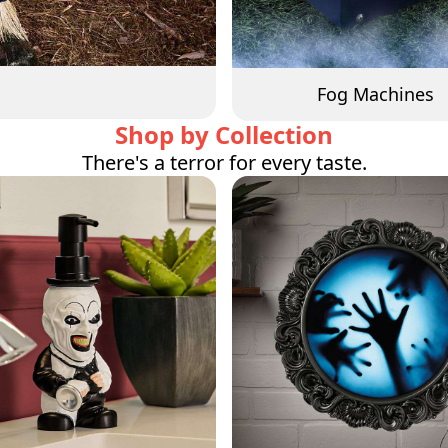
Fog Machines
Shop by Collection
There's a terror for every taste.