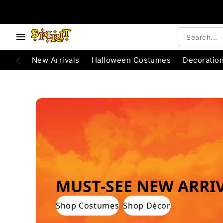
e below buttons to browse categories.
Accessibility Acknowledgement
New Arrivals
Halloween Costumes
Decoratio
WORLD'S #1 HALLOWEEN COSTUME STO
MUST-SEE NEW ARRI
Shop Costumes
Shop Dècor