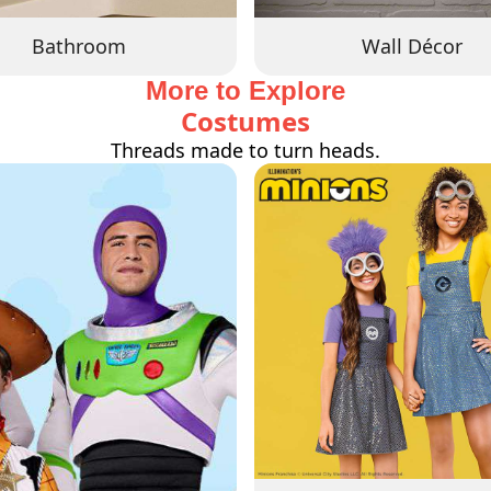
Bathroom
Wall Décor
More to Explore
Costumes
Threads made to turn heads.