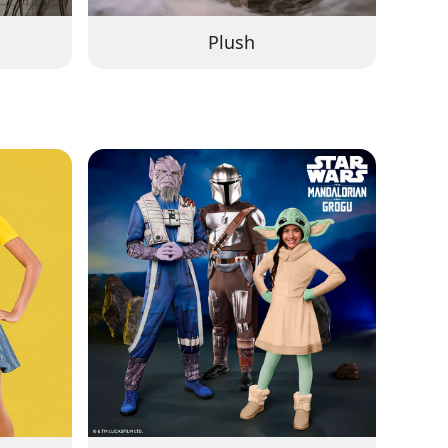
Plush