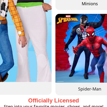
Minions
Spider-Man
Officially Licensed
Step into your favorite movies, shows, and more!