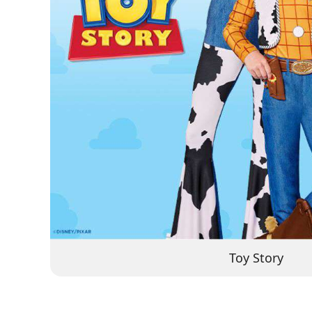
Toy Story