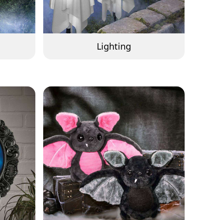
Lighting