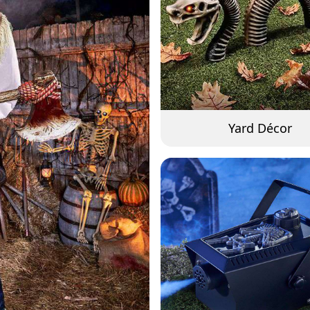
Yard Décor