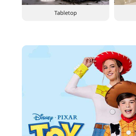
Tabletop