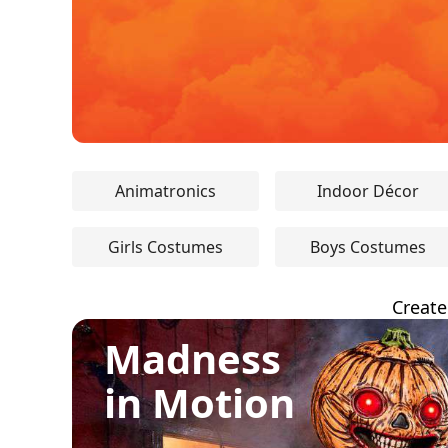
Animatronics
Indoor Décor
Girls Costumes
Boys Costumes
Create
Madness
in Motion