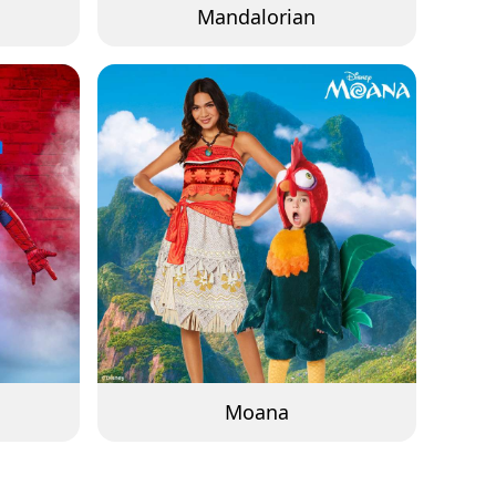
Mandalorian
Moana