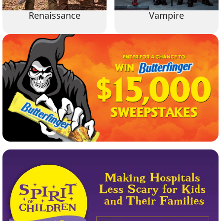
Renaissance
Vampire