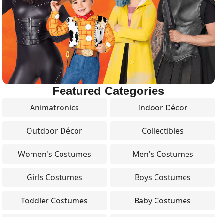
Featured Categories
Animatronics
Indoor Décor
Outdoor Décor
Collectibles
Women's Costumes
Men's Costumes
Girls Costumes
Boys Costumes
Toddler Costumes
Baby Costumes