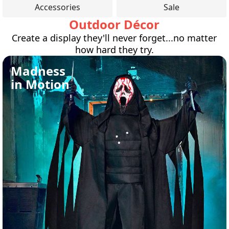
Accessories
Sale
Outdoor Décor
Create a display they'll never forget...no matter
how hard they try.
Madness
in Motion