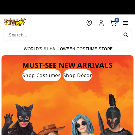
Accessibility Acknowledgement
0
WORLD'S #1 HALLOWEEN COSTUME STORE
WORLD'S #1 HALLOWEEN COSTUME STORE
MUST-SEE NEW ARRIVALS
Shop Costumes
Shop Dècor