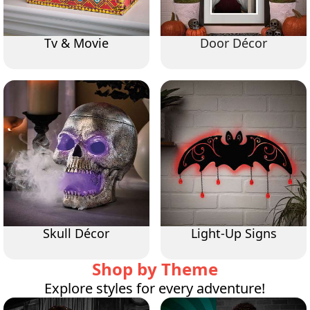
Tv & Movie
Door Décor
Skull Décor
Light-Up Signs
Shop by Theme
Explore styles for every adventure!