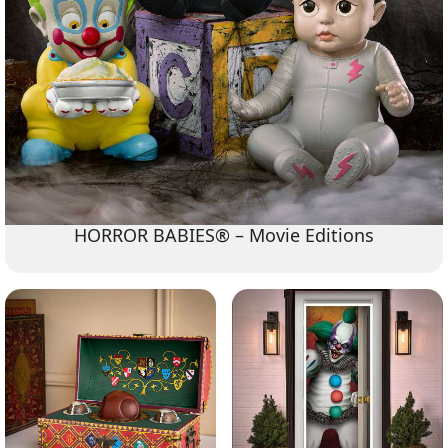
HORROR BABIES® – Movie Editions