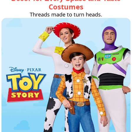
Costumes
Threads made to turn heads.