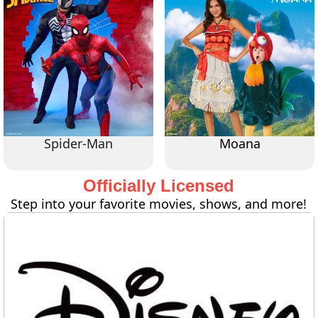
Spider-Man
Moana
Officially Licensed
Step into your favorite movies, shows, and more!