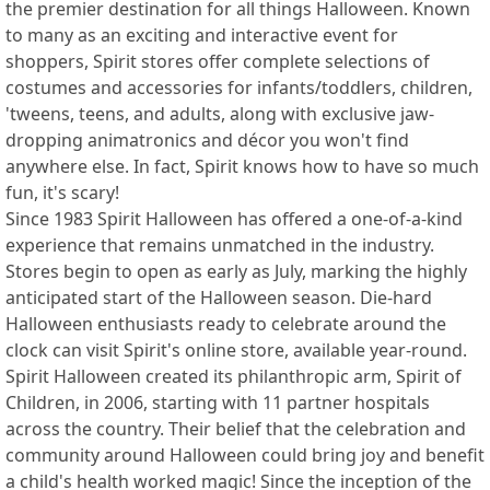
the premier destination for all things Halloween. Known
to many as an exciting and interactive event for
shoppers, Spirit stores offer complete selections of
costumes and accessories for infants/toddlers, children,
'tweens, teens, and adults, along with exclusive jaw-
dropping animatronics and décor you won't find
anywhere else. In fact, Spirit knows how to have so much
fun, it's scary!
Since 1983 Spirit Halloween has offered a one-of-a-kind
experience that remains unmatched in the industry.
Stores begin to open as early as July, marking the highly
anticipated start of the Halloween season. Die-hard
Halloween enthusiasts ready to celebrate around the
clock can visit Spirit's online store, available year-round.
Spirit Halloween created its philanthropic arm, Spirit of
Children, in 2006, starting with 11 partner hospitals
across the country. Their belief that the celebration and
community around Halloween could bring joy and benefit
a child's health worked magic! Since the inception of the