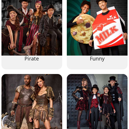
Pirate
Funny