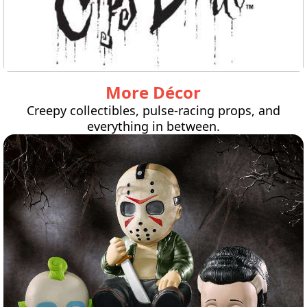
More Décor
Creepy collectibles, pulse-racing props, and
everything in between.