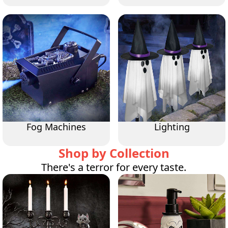
Fog Machines
Lighting
Shop by Collection
There's a terror for every taste.