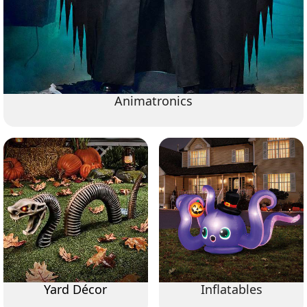
Animatronics
Yard Décor
Inflatables