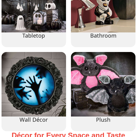
Tabletop
Bathroom
Wall Décor
Plush
Décor for Every Space and Taste