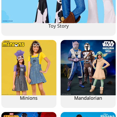
Toy Story
Minions
Mandalorian