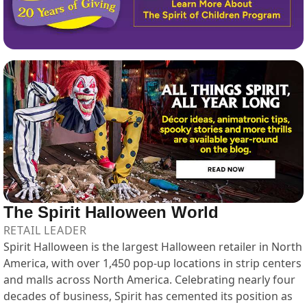
The Spirit Halloween World
RETAIL LEADER
Spirit Halloween is the largest Halloween retailer in North
America, with over 1,450 pop-up locations in strip centers
and malls across North America. Celebrating nearly four
decades of business, Spirit has cemented its position as