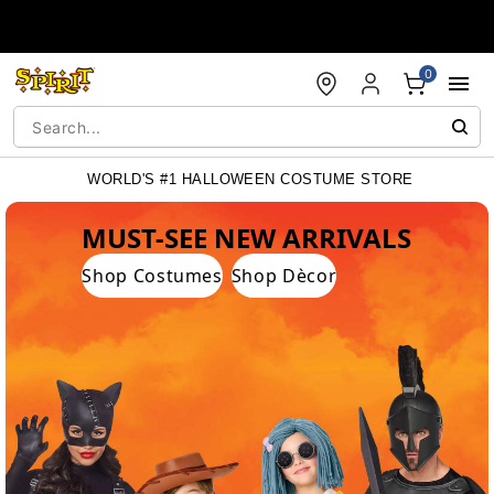
Accessibility Acknowledgement
0
WORLD'S #1 HALLOWEEN COSTUME STORE
WORLD'S #1 HALLOWEEN COSTUME STORE
MUST-SEE NEW ARRIVALS
Shop Costumes
Shop Dècor