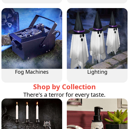
Fog Machines
Lighting
Shop by Collection
There's a terror for every taste.