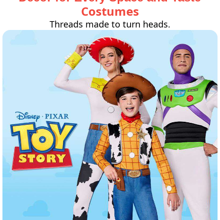
Costumes
Threads made to turn heads.