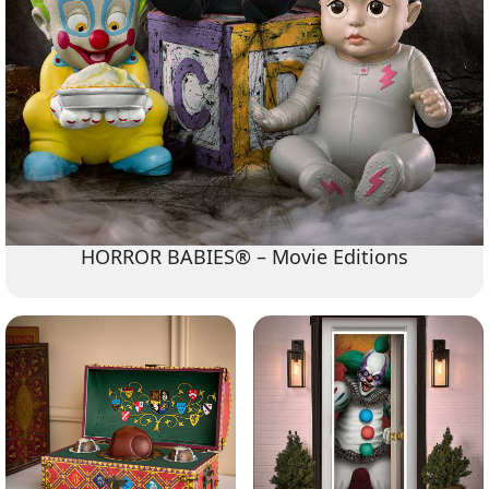
HORROR BABIES® – Movie Editions