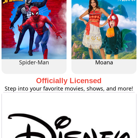
Spider-Man
Moana
Officially Licensed
Step into your favorite movies, shows, and more!