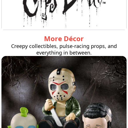
More Décor
Creepy collectibles, pulse-racing props, and
everything in between.