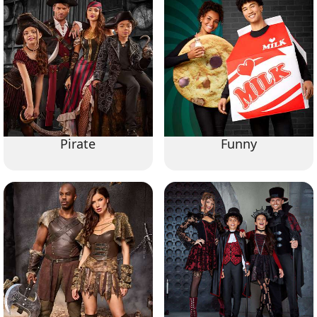
Pirate
Funny