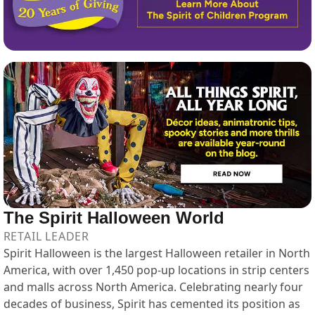
The Spirit Halloween World
RETAIL LEADER
Spirit Halloween is the largest Halloween retailer in North
America, with over 1,450 pop-up locations in strip centers
and malls across North America. Celebrating nearly four
decades of business, Spirit has cemented its position as