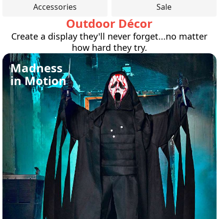
Accessories
Sale
Outdoor Décor
Create a display they'll never forget...no matter
how hard they try.
Madness
in Motion