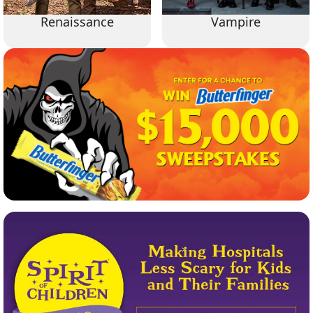
Renaissance
Vampire