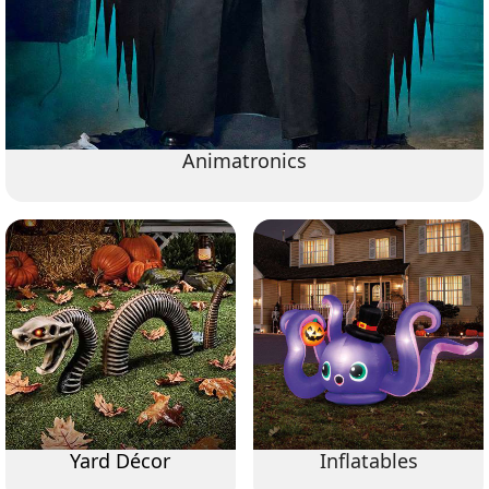
Animatronics
Yard Décor
Inflatables