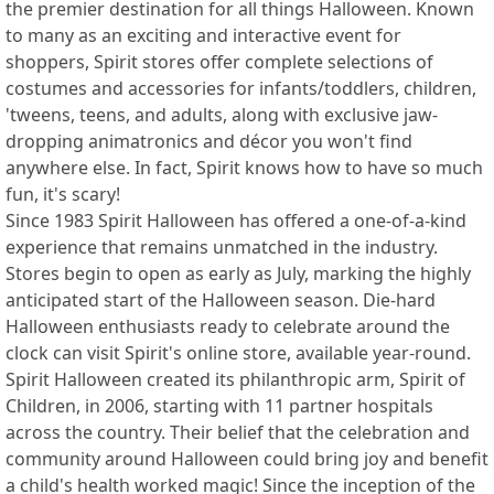
the premier destination for all things Halloween. Known
to many as an exciting and interactive event for
shoppers, Spirit stores offer complete selections of
costumes and accessories for infants/toddlers, children,
'tweens, teens, and adults, along with exclusive jaw-
dropping animatronics and décor you won't find
anywhere else. In fact, Spirit knows how to have so much
fun, it's scary!
Since 1983 Spirit Halloween has offered a one-of-a-kind
experience that remains unmatched in the industry.
Stores begin to open as early as July, marking the highly
anticipated start of the Halloween season. Die-hard
Halloween enthusiasts ready to celebrate around the
clock can visit Spirit's online store, available year-round.
Spirit Halloween created its philanthropic arm, Spirit of
Children, in 2006, starting with 11 partner hospitals
across the country. Their belief that the celebration and
community around Halloween could bring joy and benefit
a child's health worked magic! Since the inception of the