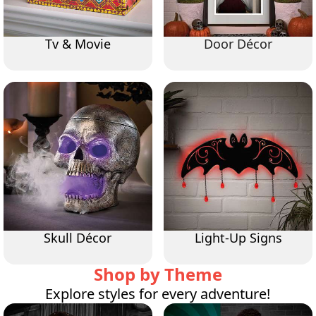
Tv & Movie
Door Décor
Skull Décor
Light-Up Signs
Shop by Theme
Explore styles for every adventure!