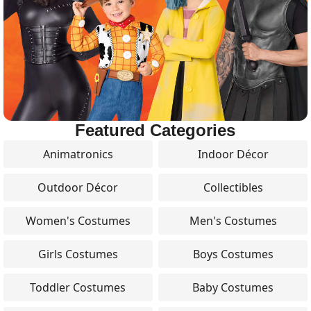
Featured Categories
Animatronics
Indoor Décor
Outdoor Décor
Collectibles
Women's Costumes
Men's Costumes
Girls Costumes
Boys Costumes
Toddler Costumes
Baby Costumes