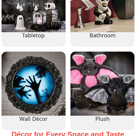
Tabletop
Bathroom
Wall Décor
Plush
Décor for Every Space and Taste