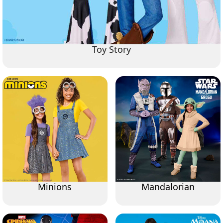
Toy Story
Minions
Mandalorian